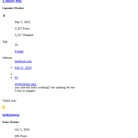
Z Dobrej Woli
Legendary Member
Mar 5, 2022
3,337 Posts
5,517 Thanked
Age
33
Poland
Website
facebook.com
Feb 15, 2024
#3
nightslapper said:
you sure the link's working? not opening for me
Click to expand...
Check now
N
nightslapper
Senior Member
Oct 5, 2023
696 Posts