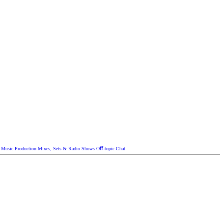
Music Production
Mixes, Sets & Radio Shows
Oﬀ-topic Chat