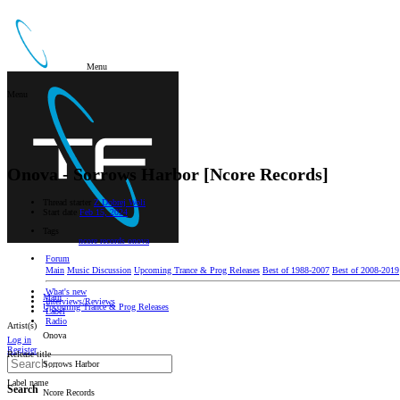
Menu
Menu
Onova - Sorrows Harbor [Ncore Records]
Thread starter
Z Dobrej Woli
Start date
Feb 15, 2024
Tags
ncore records
onova
Forum
Main
Music Discussion
Upcoming Trance & Prog Releases
Best of 1988-2007
Best of 2008-2019
What's new
Main
Interviews/Reviews
Upcoming Trance & Prog Releases
Label
Radio
Artist(s)
Onova
Log in
Register
Release title
Sorrows Harbor
Label name
Search
Ncore Records