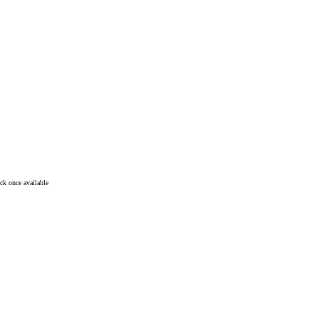
ck once available