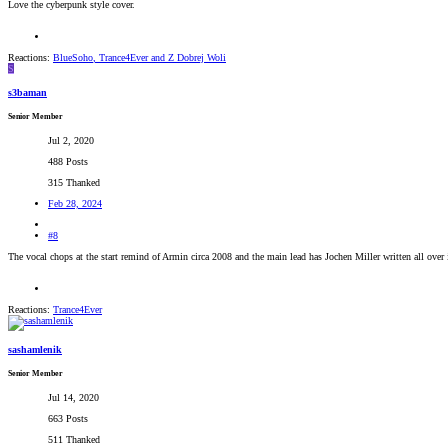
Love the cyberpunk style cover.
Reactions:
BlueSoho
,
Trance4Ever
and
Z Dobrej Woli
S
s3baman
Senior Member
Jul 2, 2020
488 Posts
315 Thanked
Feb 28, 2024
#8
The vocal chops at the start remind of Armin circa 2008 and the main lead has Jochen Miller written all over
Reactions:
Trance4Ever
sashamlenik
Senior Member
Jul 14, 2020
663 Posts
511 Thanked