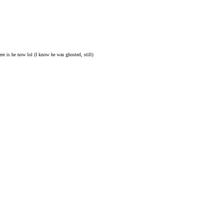
re is he now lol (I know he was ghosted, still)