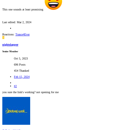
This one sounds at least promising
Last edited:
Mar 2, 2024
Reactions:
Trance4Ever
N
nightslapper
Senior Member
Oct 5, 2023
696 Posts
454 Thanked
Feb 15, 2024
#2
you sure the link's working? not opening for me