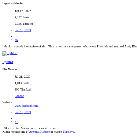
Legendary Member
Jun 17, 2022
4,132 Posts
2,386 Thanked
Feb 16, 2024
#6
I think it sounds like a piece of shit. This is not the same person who wrote Platitude and remixed Andy Bl
Uplifted
Elite Member
Jul 21, 2020
1,013 Posts
890 Thanked
London
Website
www.facebook.com
Feb 16, 2024
#7
I like it so far. Melancholic trance at its best.
Kinda reminds me of
Avernus
,
Airbase
or maybe
TrancEye
.