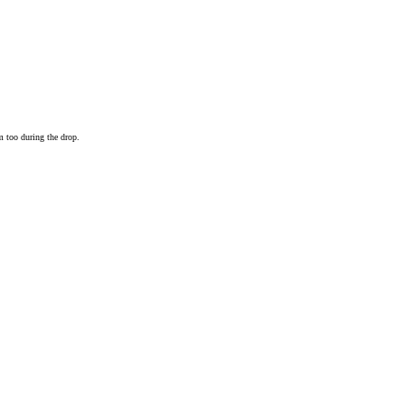
m too during the drop.