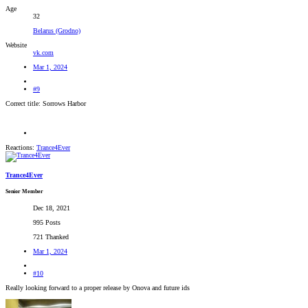
Age
32
Belarus (Grodno)
Website
vk.com
Mar 1, 2024
#9
Correct title: Sorrows Harbor
Reactions:
Trance4Ever
Trance4Ever
Senior Member
Dec 18, 2021
995 Posts
721 Thanked
Mar 1, 2024
#10
Really looking forward to a proper release by Onova and future ids