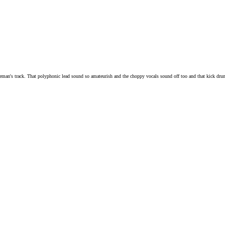
ueman's track. That polyphonic lead sound so amateurish and the choppy vocals sound off too and that kick dru