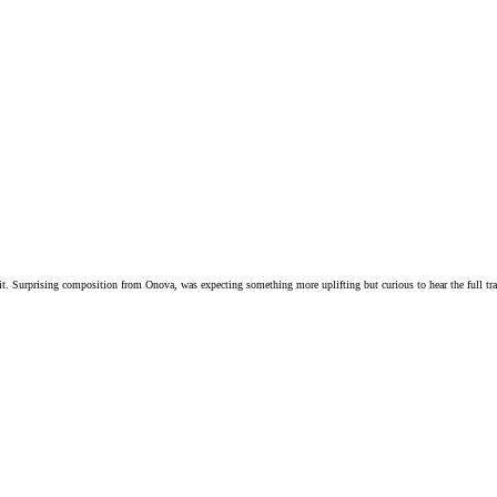
 it. Surprising composition from Onova, was expecting something more uplifting but curious to hear the full tra