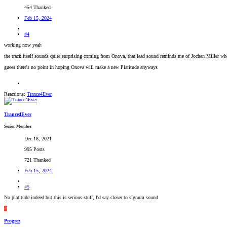
454 Thanked
Feb 15, 2024
#4
working now yeah
the track itself sounds quite surprising coming from Onova, that lead sound reminds me of Jochen Miller whe
guees there's no point in hoping Onova will make a new Platitude anyways
Reactions:
Trance4Ever
Trance4Ever
Senior Member
Dec 18, 2021
995 Posts
721 Thanked
Feb 15, 2024
#5
No platitude indeed but this is serious stuff, I'd say closer to signum sound
P
Progrez