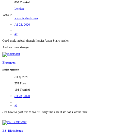
890 Thanked
London
Website
www.facebook.com
Jul 23, 2020
#2
Good track indeed, though I prefer Aaron Static version
And welcome stranger
Bluemoon
Senior Member
Jul 8, 2020
278 Posts
198 Thanked
Jul 23, 2020
#3
Just have to post this video ^^ Everytime i see it im sad i wasnt there.
BS_BlackScout