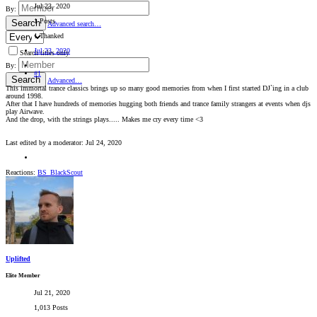
Jul 23, 2020
By:
1 Posts
Search
Advanced search…
1 Thanked
Jul 23, 2020
Search titles only
By:
#1
Search
Advanced…
This immortal trance classics brings up so many good memories from when I first started DJ`ing in a club
around 1998.
After that I have hundreds of memories hugging both friends and trance family strangers at events when djs
play Airwave.
And the drop, with the strings plays..... Makes me cry every time <3
Last edited by a moderator:
Jul 24, 2020
Reactions:
BS_BlackScout
Uplifted
Elite Member
Jul 21, 2020
1,013 Posts