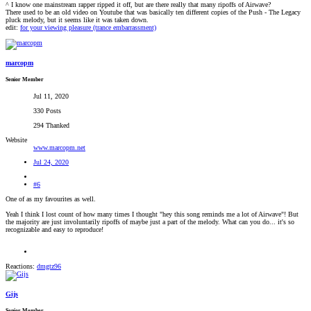
^ I know one mainstream rapper ripped it off, but are there really that many ripoffs of Airwave?
There used to be an old video on Youtube that was basically ten different copies of the Push - The Legacy
pluck melody, but it seems like it was taken down.
edit:
for your viewing pleasure (trance embarrassment)
marcopm
Senior Member
Jul 11, 2020
330 Posts
294 Thanked
Website
www.marcopm.net
Jul 24, 2020
#6
One of as my favourites as well.
Yeah I think I lost count of how many times I thought "hey this song reminds me a lot of Airwave"! But
the majority are just involuntarily ripoffs of maybe just a part of the melody. What can you do... it's so
recognizable and easy to reproduce!
Reactions:
dmgtz96
Gijs
Senior Member