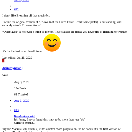
#12
I don’t like Breathing all that much tbh.
For me the original version of Airwave (not the Dutch Force Remix some prefer) is outstanding, and
certainly a track I’ll never tire of.
“Overplayed“ is not even a thing to me tbh. True classics are tracks you never tire of listening to whether
it’s for the first or millionth time
Last edited:
Jul 25, 2020
D
definitelynotadj
Guest
Aug 3, 2020
154 Posts
63 Thanked
Aug 3, 2020
#13
Katadunkass said:
It's funny, I never found this track to be more than just "ok"
Click to expand...
Try the Markus Schulz remix, it has a better chord progression. To be honest it's the first version of