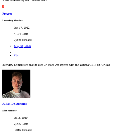
Airwave/Breathing that I've ever heard.
P
Progrez
Legendary Member
Jun 17, 2022
4,134 Posts
2,389 Thanked
May 31, 2026
#14
Interview he mentions that he used JP-8000 was layered with the Yamaha CS1x on Airwave
Julian Del Agranda
Elite Member
Jul 3, 2020
2,256 Posts
3,016 Thanked