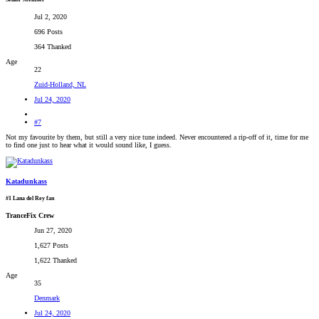
Jul 2, 2020
696 Posts
364 Thanked
Age
22
Zuid-Holland, NL
Jul 24, 2020
#7
Not my favourite by them, but still a very nice tune indeed. Never encountered a rip-off of it, time for me
to find one just to hear what it would sound like, I guess.
Katadunkass
#1 Lana del Rey fan
TranceFix Crew
Jun 27, 2020
1,627 Posts
1,622 Thanked
Age
35
Denmark
Jul 24, 2020