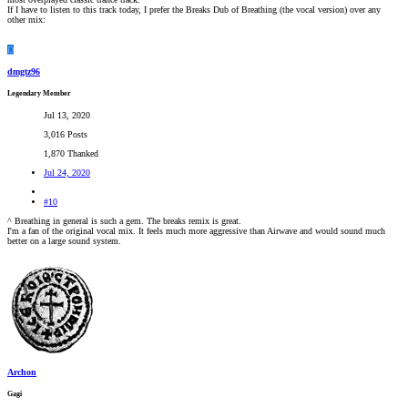
If I have to listen to this track today, I prefer the Breaks Dub of Breathing (the vocal version) over any
other mix:
D
dmgtz96
Legendary Member
Jul 13, 2020
3,016 Posts
1,870 Thanked
Jul 24, 2020
#10
^ Breathing in general is such a gem. The breaks remix is great.
I'm a fan of the original vocal mix. It feels much more aggressive than Airwave and would sound much
better on a large sound system.
Archon
Gagi