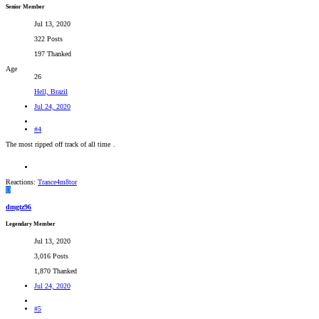
Senior Member
Jul 13, 2020
322 Posts
197 Thanked
Age
26
Hell, Brazil
Jul 24, 2020
#4
The most ripped off track of all time
.
Reactions:
Trance4m8tor
D
dmgtz96
Legendary Member
Jul 13, 2020
3,016 Posts
1,870 Thanked
Jul 24, 2020
#5