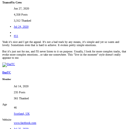
TranceFix Crew
Jun 27, 2020
4,358 Posts
3,312 Thanked
Jul 24, 2020
#11
Yeah it's nice and I get the appeal. It's not a bad track by any means, it's simple and yet so warm and
lovely. Sometimes even that is hard to achieve. It evokes pretty simple emotions.
But it's just not for me, and I'll never listen to it on purpose. Usually, I look for more complex tracks, that
evoke more complex emotions...or take me somewhere. This "live in the moment" style doesn't really
appease to me.
DazTC
Member
Jul 14, 2020
235 Posts
361 Thanked
Age
46
Scotland, UK
Website
www.facebook.com
Jul 25, 2020