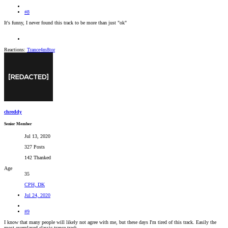
#8
It's funny, I never found this track to be more than just "ok"
Reactions:
Trance4m8tor
chreddy
Senior Member
Jul 13, 2020
327 Posts
142 Thanked
Age
35
CPH, DK
Jul 24, 2020
#9
I know that many people will likely not agree with me, but these days I'm tired of this track. Easily the
most overplayed classic trance track.