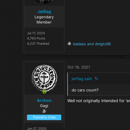
:
Jetflag
Legendary
Member
Jul 17, 2020
4,793 Posts
R
4,231 Thanked
badass
and
dmgtz96
e
a
c
t
Oct 19, 2021
i
o
jetflag said:
n
s
do cars count?
:
Archon
Well not originally intended for '
Gagi
TranceFix Crew
Jun 27, 2020