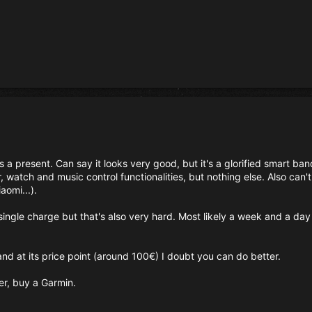
 a present. Can say it looks very good, but it's a glorified smart ba
, watch and music control functionalities, but nothing else. Also can't
iaomi...).
single charge but that's also very hard. Most likely a week and a day 
 and at its price point (around 100€) I doubt you can do better.
r, buy a Garmin.