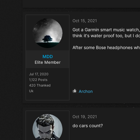
e
a
c
t
Oct 15, 2021
i
o
Got a Garmin smart music watch, b
n
think it's water proof too, but I do
s
:
After some Bose headphones whic
MDD
Elite Member
Jul 17, 2020
1,122 Posts
420 Thanked
R
Uk
Archon
e
a
c
t
Oct 19, 2021
i
o
do cars count?
n
s