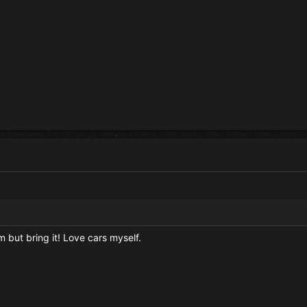
em but bring it! Love cars myself.