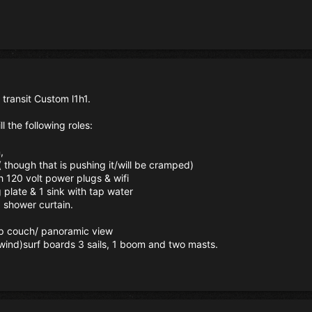
 transit Custom l1h1.
ll the following roles:
,
e( though that is pushing it/will be cramped)
h 120 volt power plugs & wifi
g plate & 1 sink with tap water
a shower curtain.
-up couch/ panoramic view
 (wind)surf boards 3 sails, 1 boom and two masts.