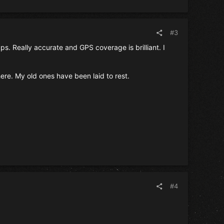
#3
s. Really accurate and GPS coverage is brilliant. I
e. My old ones have been laid to rest.
#4