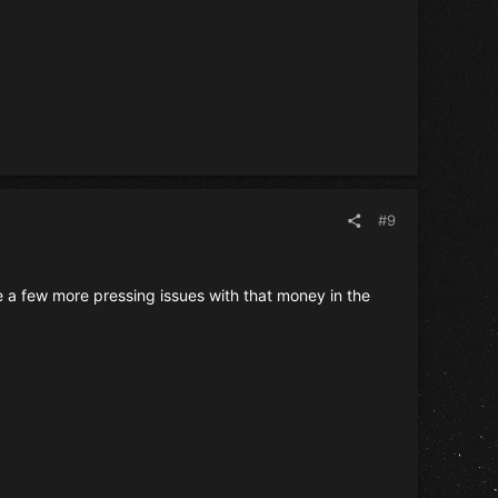
#9
ve a few more pressing issues with that money in the