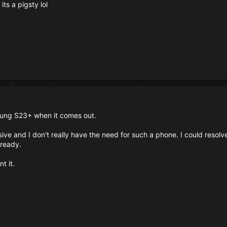
its a pigsty lol
sung S23+ when it comes out.
ive and I don't really have the need for such a phone. I could resol
lready.
t it.