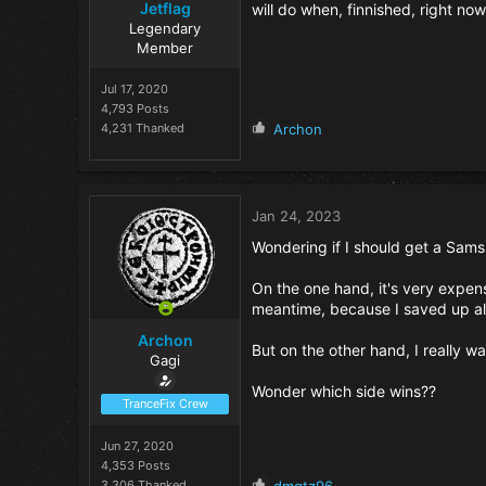
Jetflag
will do when, finnished, right now 
Legendary
Member
Jul 17, 2020
4,793 Posts
R
4,231 Thanked
Archon
e
a
c
t
Jan 24, 2023
i
o
Wondering if I should get a Sam
n
s
On the one hand, it's very expens
:
meantime, because I saved up a
Archon
But on the other hand, I really wan
Gagi
Wonder which side wins??
TranceFix Crew
Jun 27, 2020
4,353 Posts
R
3,306 Thanked