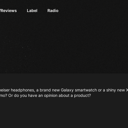
/Reviews
Label
Radio
nnheiser headphones, a brand new Galaxy smartwatch or a shiny new X
mo? Or do you have an opinion about a product?