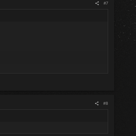
#7
#8