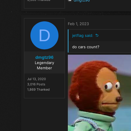
dmgtz96
e
a
c
t
Feb 1, 2023
i
D
o
jetflag said:
n
s
do cars count?
:
dmgtz96
Legendary
Member
Jul 13, 2020
3,016 Posts
1,869 Thanked