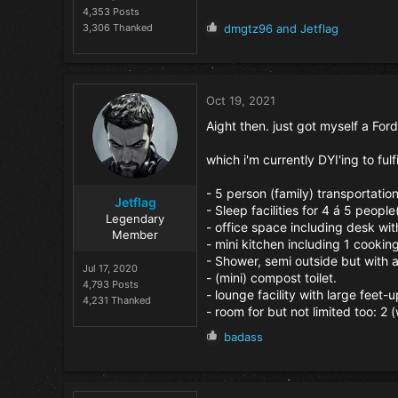
4,353 Posts
R
3,306 Thanked
dmgtz96
and
Jetflag
e
a
c
t
Oct 19, 2021
i
o
Aight then. just got myself a Ford
n
s
which i'm currently DYI'ing to fulfi
:
- 5 person (family) transportation
Jetflag
- Sleep facilities for 4 á 5 peopl
Legendary
- office space including desk wit
Member
- mini kitchen including 1 cookin
- Shower, semi outside but with 
Jul 17, 2020
- (mini) compost toilet.
4,793 Posts
- lounge facility with large feet
4,231 Thanked
- room for but not limited too: 2
R
badass
e
a
c