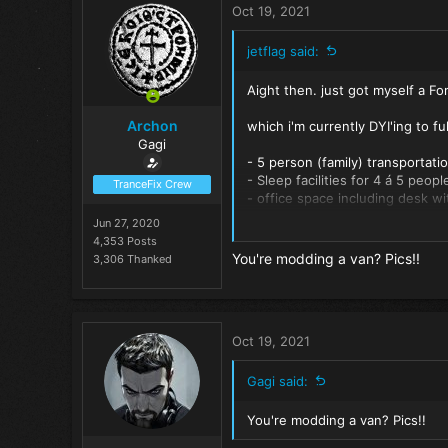
t
Oct 19, 2021
i
o
jetflag said:
n
s
Aight then. just got myself a For
:
Archon
which i'm currently DYI'ing to ful
Gagi
- 5 person (family) transportatio
- Sleep facilities for 4 á 5 peop
TranceFix Crew
- office space including desk wi
- mini kitchen including 1 cookin
Jun 27, 2020
- Shower, semi outside but with
4,353 Posts
- (mini) compost toilet.
You're modding a van? Pics!!
3,306 Thanked
- lounge facility with large fee
- room for but not limited too: 
Oct 19, 2021
Gagi said:
You're modding a van? Pics!!