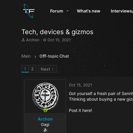
Forum
What's new
Interviews
Tech, devices & gizmos
T
S
Archon
Oct 15, 2021
h
t
r
a
e
r
Main
Oﬀ-topic Chat
a
t
d
d
1
2
Next
s
a
t
t
a
e
Oct 15, 2021
r
t
Got yourself a fresh pair of Se
e
Thinking about buying a new giz
r
Post it here!
Archon
Gagi