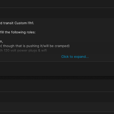
d transit Custom l1h1.
fill the following roles:
n,
le( though that is pushing it/will be cramped)
th 120 volt power plugs & wifi
g plate & 1 sink with tap water
Click to expand...
 a shower curtain.
t-up couch/ panoramic view
2 (wind)surf boards 3 sails, 1 boom and two masts.