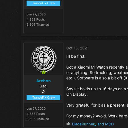
TranceFix Crew
Jun 27, 2020
4,353 Posts
3,306 Thanked
Oct 15, 2021
I'll be first.
Got a Xiaomi Mi Watch recently as
or anything. So tracking, weather
etc.). Software is also a bit off (X
Archon
Gagi
Says it holds up to 16 days on a 
On Display.
TranceFix Crew
Very grateful for it as a present,
Jun 27, 2020
4,353 Posts
For my money? Avoid. Work harde
3,306 Thanked
R
BladeRunner_
and
MDD