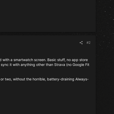
#2
nd with a smartwatch screen. Basic stuff, no app store
 sync it with anything other than Strava (no Google Fit
or two, without the horrible, battery-draining Always-