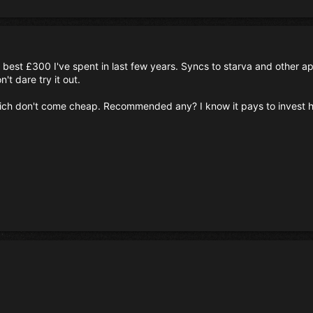
est £300 I've spent in last few years. Syncs to starva and other app
n't dare try it out.
h don't come cheap. Recommended any? I know it pays to invest her