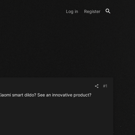
Log in
Register
#1
iaomi smart dildo? See an innovative product?