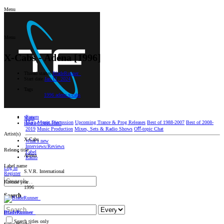
Menu
Menu
X-Cabs - Adena [1996]
Thread starter
BladeRunner_
Start date
Jan 11, 2024
Tags
1996
adena
x-cabs
Forum
Main
Main
Music Discussion
Upcoming Trance & Prog Releases
Best of 1988-2007
Best of 2008-
Best of 1988-2007
2019
Music Production
Mixes, Sets & Radio Shows
Oﬀ-topic Chat
Artist(s)
X-Cabs
What's new
Interviews/Reviews
Release title
Label
Adena
Radio
Label name
Log in
S.V.R. International
Register
Release year
1996
Search
BladeRunner_
Search titles only