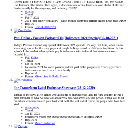
Release Date: 14 July 2014 Label | Cat#: Perfecto Fluoro | PRFLU053 Blurb: Yes, this sounds
like Johnny's other tracks. Then again, it does have one of my favorite release blurbs of all time.
Posted mostly for the maymays, and definitely NSFW.
sszecret
Thread
Feb 7, 2022
2014
john askew
john askew - plush
memes
ohmygod
perfecto fluoro
plush
tech
trance
Replies: 1
Forum:
Best of 2008-2019
Paul Dallas - Passion Podcast 030 (Halloween 2021 Special)(30-10-2021)
Today's Passion Podcast very special Halloween 2021 episode. It's very first time, when I make
something special for this very popular & bright holiday rooted in old Celtic traditions. In this
episode I choose dark athmospheric psy & tech-trance with techno & hard-trance elements,
recorded in...
Paul Dallas
Thread
Oct 30, 2021
halloween 2021
hallowen
passion podcast
paul dallas
progressive
trance
psy-
trance
tech
trance
tech
no
trance
trance
family
Replies: 0
Forum:
Mixes, Sets & Radio Shows
4hr Tranceform Label Exclusive Showcase (28-12-2020)
Thanks to the guys at Re:Trance who asked me to showcase the label for 4hrs straight! It was a
great reminder of what we have collaboratively achieved across a 6 year period. Thank you to all
the artists who have trusted your hard work with the seal and of course the people who have been
kind...
olivercattley
Thread
Jan 13, 2021
progressive
trance
tech
trance
trance
trance
family
uplifting
trance
Replies: 0
Forum:
Music Production