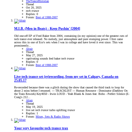
TheTranceHistorian
Thread
Oct 20, 2025
tech
trance
Replies: 0
Forum:
Best of 1988-2007
M.I.B. (Men in Beats) - Keep Pushin' [2004]
Old one-off EP of Fred Baker from 2004, containing (in my opinion) one of the greatest cuts of
tech trance ever released. No melody, just atmosphere and pure stomping power. I first came
across this in one of Eco's sets when I was in college and have loved it ever since. This was
prominently...
Altair
Thread
May 27, 2025
captivating sounds
fred baker
tech
trance
Replies: 0
Forum:
Best of 1988-2007
Live tech trance set (re)recording, from my set in Calgary, Canada on
25.05.17
Re-recorded because there was a glitch during the show that caused the third track to loop for
about 2 mins before I resumed. --- TRACKLIST --- Human Resource - Dominator (Darkboy On
the Train Rework) Key4050 - Irwin LOUD - Yeah Blank & Jones feat. Bobo - Perfect Silence (E-
Craig's 212...
Altair
Thread
May 19, 2025
live set
tech
trance
turbo
uplifting
trance
Replies: 1
Forum:
Mixes, Sets & Radio Shows
Your very favourite tech trance trax