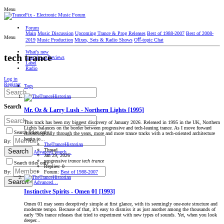
Menu
Forum
Main
Music Discussion
Upcoming Trance & Prog Releases
Best of 1988-2007
Best of 2008-
Menu
2019
Music Production
Mixes, Sets & Radio Shows
Oﬀ-topic Chat
What's new
tech trance
Interviews/Reviews
Label
Radio
Log in
Register
Tags
Search
Mr. Oz & Larry Lush - Northern Lights [1995]
This track has been my biggest discovery of January 2026. Released in 1995 in the UK, Northern
Lights balances on the border between progressive and tech-leaning trance. As I move forward
Search titles only
chronologically through the years, more and more trance tracks with a tech-oriented architecture
begin to...
By:
TheTranceHistorian
Thread
Search
Advanced search…
Jan 29, 2026
progressive
trance
tech
trance
Search titles only
Replies: 0
Forum:
Best of 1988-2007
By:
Search
Advanced…
Instinctive Spirits - Omen 01 [1993]
Omen 01 may seem deceptively simple at first glance, with its seemingly one-note structure and
moderate tempo. Because of that, it’s easy to dismiss it as just another among the thousands of
early ’90s trance releases that tried to experiment with new types of sounds. Yet, when you look
deeper...