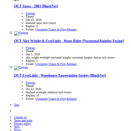
OUT
Tasso - 2003 [BlackNet]
Pinguin
Thread
Dec 22, 2020
blacknet
tasso
tech
trance
Replies: 3
Forum:
Upcoming Trance & Prog Releases
OUT
Alex Wright & EverLight - Warp Rider [Nocturnal Knights Fusion]
Pinguin
Thread
Dec 1, 2020
alex wright
everlight
nocturnal knights
nocturnal knights fusion
tech
trance
Replies: 2
Forum:
Upcoming Trance & Prog Releases
OUT
EverLight - Warehouse Appreciation Society [BlackNet]
Pinguin
Thread
Oct 12, 2020
blacknet
everlight
oldskool
tech
trance
Replies: 10
Forum:
Upcoming Trance & Prog Releases
Tags
Contact us
Terms and rules
Privacy policy
Help
Home