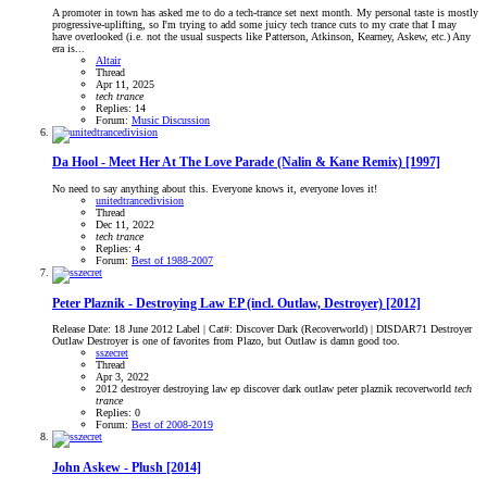
A promoter in town has asked me to do a tech-trance set next month. My personal taste is mostly
progressive-uplifting, so I'm trying to add some juicy tech trance cuts to my crate that I may
have overlooked (i.e. not the usual suspects like Patterson, Atkinson, Kearney, Askew, etc.) Any
era is...
Altair
Thread
Apr 11, 2025
tech
trance
Replies: 14
Forum:
Music Discussion
Da Hool - Meet Her At The Love Parade (Nalin & Kane Remix) [1997]
No need to say anything about this. Everyone knows it, everyone loves it!
unitedtrancedivision
Thread
Dec 11, 2022
tech
trance
Replies: 4
Forum:
Best of 1988-2007
Peter Plaznik - Destroying Law EP (incl. Outlaw, Destroyer) [2012]
Release Date: 18 June 2012 Label | Cat#: Discover Dark (Recoverworld) | DISDAR71 Destroyer
Outlaw Destroyer is one of favorites from Plazo, but Outlaw is damn good too.
sszecret
Thread
Apr 3, 2022
2012
destroyer
destroying law ep
discover dark
outlaw
peter plaznik
recoverworld
tech
trance
Replies: 0
Forum:
Best of 2008-2019
John Askew - Plush [2014]