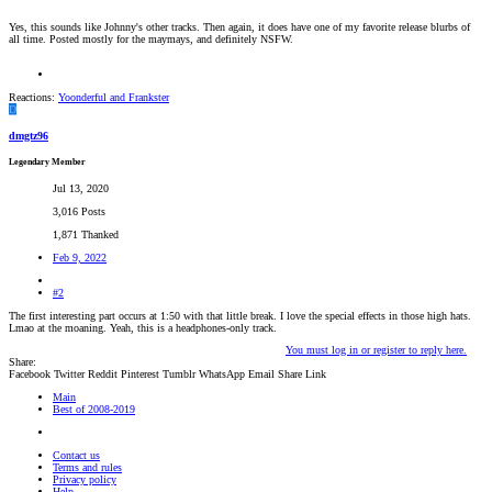
Yes, this sounds like Johnny's other tracks. Then again, it does have one of my favorite release blurbs of
all time. Posted mostly for the maymays, and definitely NSFW.
Reactions:
Yoonderful
and
Frankster
D
dmgtz96
Legendary Member
Jul 13, 2020
3,016 Posts
1,871 Thanked
Feb 9, 2022
#2
The first interesting part occurs at 1:50 with that little break. I love the special effects in those high hats.
Lmao at the moaning. Yeah, this is a headphones-only track.
You must log in or register to reply here.
Share:
Facebook
Twitter
Reddit
Pinterest
Tumblr
WhatsApp
Email
Share
Link
Main
Best of 2008-2019
Contact us
Terms and rules
Privacy policy
Help