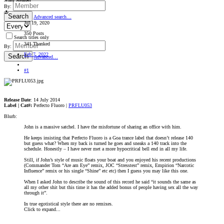
Senior Member
By:
Search
Advanced search…
Jul 19, 2020
350 Posts
Search titles only
341 Thanked
By:
Feb 7, 2022
Search
Advanced…
#1
Release Date
: 14 July 2014
Label | Cat#:
Perfecto Fluoro |
PRFLU053
Blurb:
John is a massive satchel. I have the misfortune of sharing an office with him.
He keeps insisting that Perfecto Fluoro is a Goa trance label that doesn’t release 140
but guess what? When my back is turned he goes and sneaks a 140 track into the
schedule. Honestly – I have never met a more hypocritical bell end in all my life.
Still, if John’s style of music floats your boat and you enjoyed his recent productions
(Commander Tom “Are am Eye” remix, JOC “Stresstest” remix, Empirion “Narcotic
Influence” remix or his single “Shine” etc etc) then I guess you may like this one.
When I asked John to describe the sound of this record he said “it sounds the same as
all my other shit but this time it has the added bonus of people having sex all the way
through it”.
In true egotistical style there are no remixes.
Click to expand...