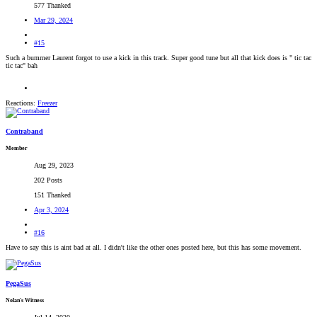
577 Thanked
Mar 29, 2024
#15
Such a bummer Laurent forgot to use a kick in this track. Super good tune but all that kick does is " tic tac
tic tac" bah
Reactions:
Freezer
Contraband
Member
Aug 29, 2023
202 Posts
151 Thanked
Apr 3, 2024
#16
Have to say this is aint bad at all. I didn't like the other ones posted here, but this has some movement.
PegaSus
Nolan's Witness