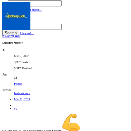
By:
Search
Advanced search…
Search titles only
By:
Search
Advanced…
Z Dobrej Woli
Legendary Member
Mar 5, 2022
3,337 Posts
5,517 Thanked
Age
33
Poland
Website
facebook.com
Mar 21, 2024
#1
Ok, this one will be a proper release from Laurent