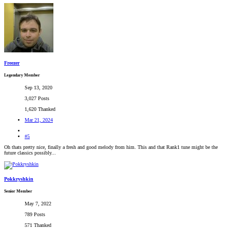
Freezer
Legendary Member
Sep 13, 2020
3,027 Posts
1,620 Thanked
Mar 21, 2024
#5
Oh thats pretty nice, finally a fresh and good melody from him. This and that Rank1 tune might be the
future classics possibly...
Pokkryshkin
Senior Member
May 7, 2022
789 Posts
571 Thanked