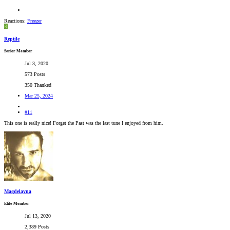
Reactions:
Freezer
R
Reptile
Senior Member
Jul 3, 2020
573 Posts
350 Thanked
Mar 25, 2024
#11
This one is really nice! Forget the Past was the last tune I enjoyed from him.
Magdelayna
Elite Member
Jul 13, 2020
2,389 Posts