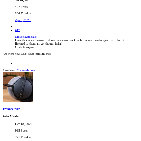
Jul 14, 2020
427 Posts
306 Thanked
Apr 3, 2024
#17
Magdelayna said:
Love this one - Laurent did send me every track in full a few months ago....still havnt
listened to them all yet though haha!
Click to expand...
Are there new Lolo tunes coming out?
Reactions:
Electronlyman
Trance4Ever
Senior Member
Dec 18, 2021
995 Posts
721 Thanked