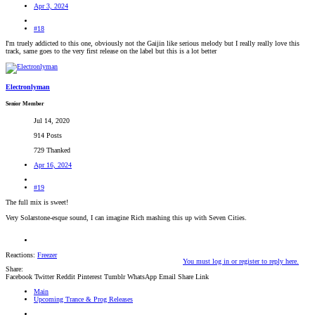
Apr 3, 2024
#18
I'm truely addicted to this one, obviously not the Gaijin like serious melody but I really really love this
track, same goes to the very first release on the label but this is a lot better
Electronlyman
Senior Member
Jul 14, 2020
914 Posts
729 Thanked
Apr 16, 2024
#19
The full mix is sweet!
Very Solarstone-esque sound, I can imagine Rich mashing this up with Seven Cities.
Reactions:
Freezer
You must log in or register to reply here.
Share:
Facebook
Twitter
Reddit
Pinterest
Tumblr
WhatsApp
Email
Share
Link
Main
Upcoming Trance & Prog Releases