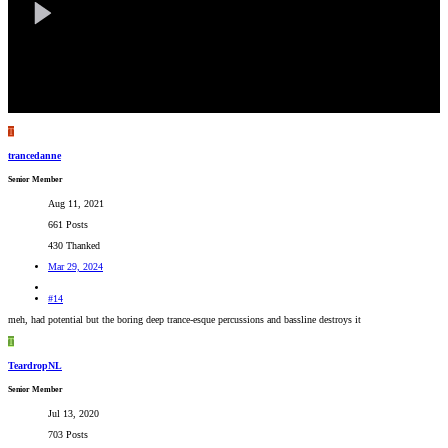
T
trancedanne
Senior Member
Aug 11, 2021
661 Posts
430 Thanked
Mar 29, 2024
#14
meh, had potential but the boring deep trance-esque percussions and bassline destroys it
T
TeardropNL
Senior Member
Jul 13, 2020
703 Posts