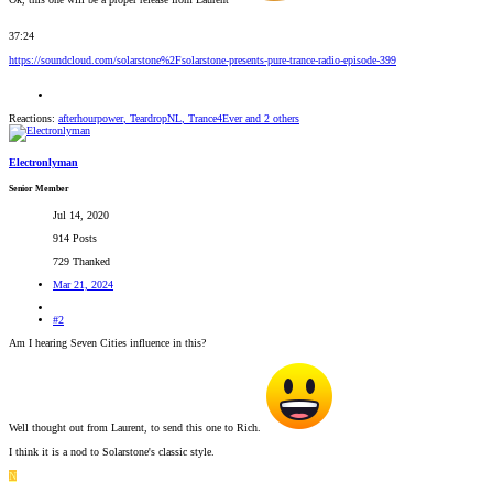
37:24
https://soundcloud.com/solarstone%2Fsolarstone-presents-pure-trance-radio-episode-399
Reactions:
afterhourpower
,
TeardropNL
,
Trance4Ever
and 2 others
Electronlyman
Senior Member
Jul 14, 2020
914 Posts
729 Thanked
Mar 21, 2024
#2
Am I hearing Seven Cities influence in this?
Well thought out from Laurent, to send this one to Rich.
I think it is a nod to Solarstone's classic style.
N