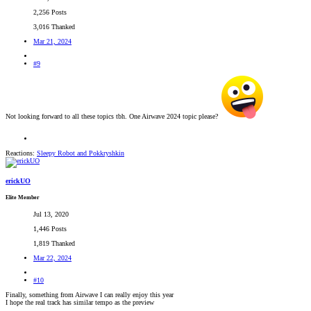
2,256 Posts
3,016 Thanked
Mar 21, 2024
#9
Not looking forward to all these topics tbh. One Airwave 2024 topic please?
Reactions:
Sleepy Robot
and
Pokkryshkin
erickUO
Elite Member
Jul 13, 2020
1,446 Posts
1,819 Thanked
Mar 22, 2024
#10
Finally, something from Airwave I can really enjoy this year
I hope the real track has similar tempo as the preview