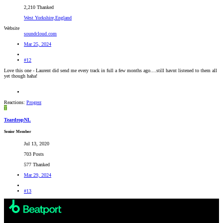
2,210 Thanked
West Yorkshire,England
Website
soundcloud.com
Mar 25, 2024
#12
Love this one - Laurent did send me every track in full a few months ago....still havnt listened to them all
yet though haha!
Reactions:
Progrez
T
TeardropNL
Senior Member
Jul 13, 2020
703 Posts
577 Thanked
Mar 29, 2024
#13