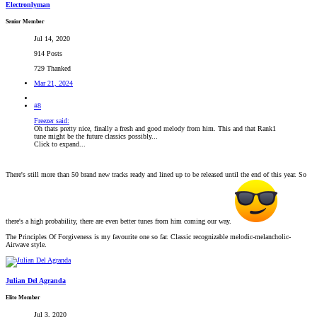
Electronlyman
Senior Member
Jul 14, 2020
914 Posts
729 Thanked
Mar 21, 2024
#8
Freezer said:
Oh thats pretty nice, finally a fresh and good melody from him. This and that Rank1
tune might be the future classics possibly...
Click to expand...
There's still more than 50 brand new tracks ready and lined up to be released until the end of this year. So
there's a high probability, there are even better tunes from him coming our way.
The Principles Of Forgiveness is my favourite one so far. Classic recognizable melodic-melancholic-
Airwave style.
Julian Del Agranda
Elite Member
Jul 3, 2020