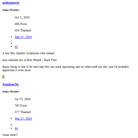
nightslapper
Senior Member
Oct 5, 2023
696 Posts
454 Thanked
Mar 21, 2024
#3
it has this cheerful Solarstone vibe indeed
also reminds me of Rex Mundi - Back Pain
funny thing is that if he only had this one track upcoming and no other stuff yet this year I'd probably
appreciate it even more
T
TeardropNL
Senior Member
Jul 13, 2020
703 Posts
577 Thanked
Mar 21, 2024
#4
Great track!!