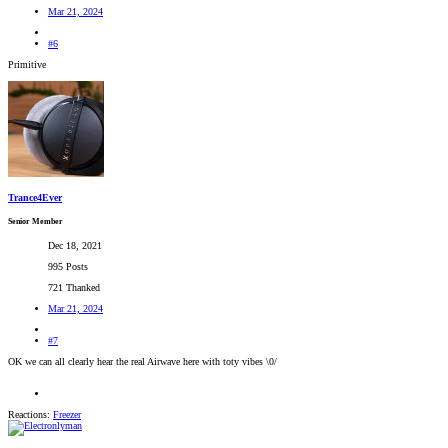
Mar 21, 2024
#6
Primitive
Trance4Ever
Senior Member
Dec 18, 2021
995 Posts
721 Thanked
Mar 21, 2024
#7
OK we can all clearly hear the real Airwave here with toty vibes \0/
Reactions:
Freezer