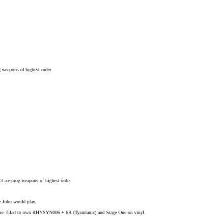
g weapons of highest order
 3 are prog weapons of highest order
& John would play.
l time. Glad to own RHYSYN006 + 6R (Tyrantanic) and Stage One on vinyl.