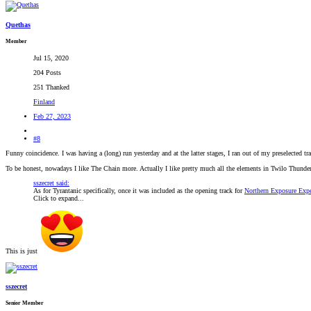
Quethas
Member
Jul 15, 2020
204 Posts
251 Thanked
Finland
Feb 27, 2023
#8
Funny coincidence. I was having a (long) run yesterday and at the latter stages, I ran out of my preselected
To be honest, nowadays I like The Chain more. Actually I like pretty much all the elements in Twilo Thunder. T
sszecret said:
As for Tyrantanic specifically, once it was included as the opening track for
Northern Exposure Expe
Click to expand...
This is just
sszecret
Senior Member