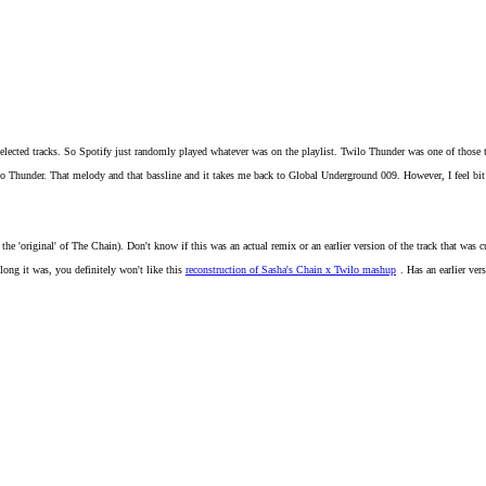
reselected tracks. So Spotify just randomly played whatever was on the playlist. Twilo Thunder was one of those
Thunder. That melody and that bassline and it takes me back to Global Underground 009. However, I feel bit like 
r the 'original' of The Chain). Don't know if this was an actual remix or an earlier version of the track that was cu
 long it was, you definitely won't like this
reconstruction of Sasha's Chain x Twilo mashup
. Has an earlier ve