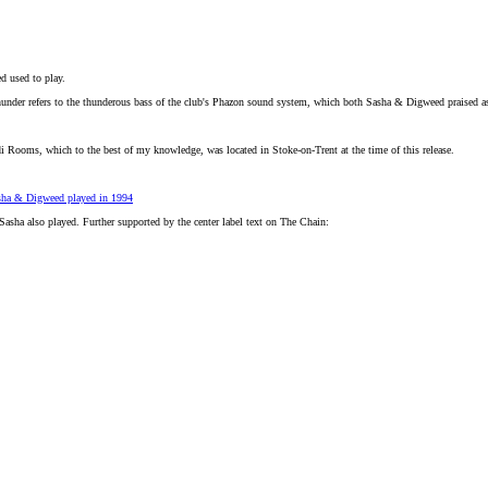
d used to play.
under refers to the thunderous bass of the club's Phazon sound system, which both Sasha & Digweed praised as 
di Rooms, which to the best of my knowledge, was located in Stoke-on-Trent at the time of this release.
sha & Digweed played in 1994
Sasha also played. Further supported by the center label text on The Chain: