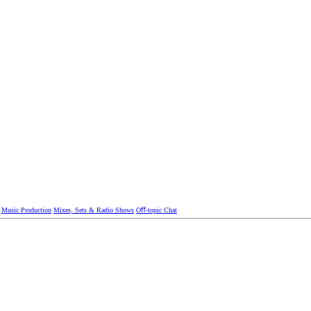
Music Production
Mixes, Sets & Radio Shows
Oﬀ-topic Chat