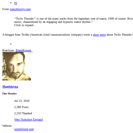
#2
From
trancehistory.com
:
“Twilo Thunder”
is one of the many tracks from the legendary year of trance, 1999 of course: Ro
music, characterized by an engaging and hypnotic trance rhythm !
Click to expand...
A blogger from Twil
i
o (American cloud communications company) wrote a
short piece
about Twilo Thunder b
Reactions:
BladeRunner_
Magdelayna
Elite Member
Jul 13, 2020
2,389 Posts
2,210 Thanked
West Yorkshire,England
Website
soundcloud.com