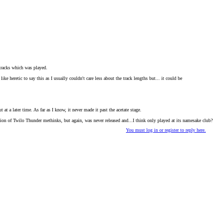
 tracks which was played.
heretic to say this as I usually couldn't care less about the track lengths but... it could be
t at a later time. As far as I know, it never made it past the acetate stage.
rsion of Twilo Thunder methinks, but again, was never released and...I think only played at its namesake club?
You must log in or register to reply here.