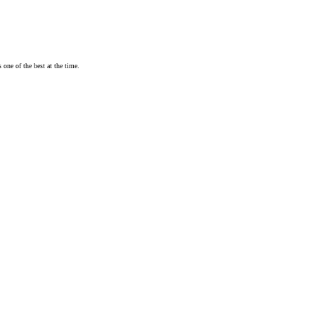
one of the best at the time.