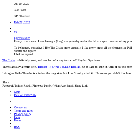
Jul 19, 2020
350 Posts
341 Thanked
Feb 27, 2023
#9
Quethas said:
Funny coincidence. I was having a (long) run yesterday and at the latter stages, I ran out of my p
To be honest, nowadays I like The Chain more. Actually I like pretty much all the elements in Twilo 
shorter and tighter.
Click to expand...
The Chain
is definitely great, and one hell of a way to start off Rhythm Syndicate.
There's actually a remix of it,
Breeder - If 6 was 9 (Chain Remix)
, cut at Tape to Tape in April of '99 (so afte
I do agree Twilo Thunder is a tad on the long side, but I don't really mind it. If however you didn't like how
Share:
Facebook
Twitter
Reddit
Pinterest
Tumblr
WhatsApp
Email
Share
Link
Main
Best of 1988-2007
Contact us
Terms and rules
Privacy policy
Help
Home
RSS