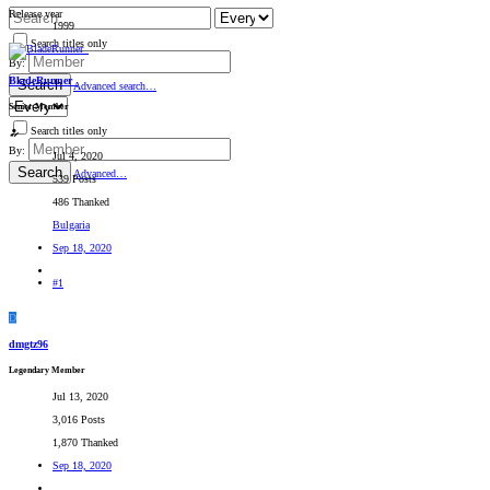
Release year
1999
Search titles only
By:
BladeRunner_
Search
Advanced search…
Senior Member
Search titles only
By:
Jul 4, 2020
Search
Advanced…
539 Posts
486 Thanked
Bulgaria
Sep 18, 2020
#1
D
dmgtz96
Legendary Member
Jul 13, 2020
3,016 Posts
1,870 Thanked
Sep 18, 2020