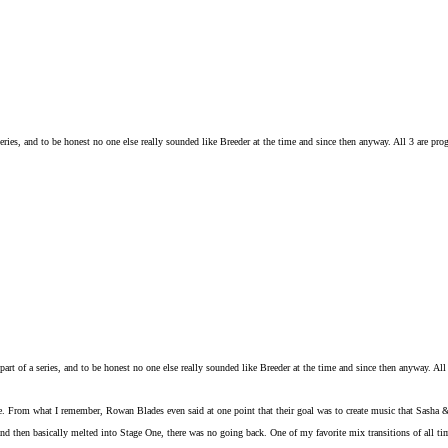
eries, and to be honest no one else really sounded like Breeder at the time and since then anyway. All 3 are pro
art of a series, and to be honest no one else really sounded like Breeder at the time and since then anyway. All
e. From what I remember, Rowan Blades even said at one point that their goal was to create music that Sasha 
and then basically melted into Stage One, there was no going back. One of my favorite mix transitions of al