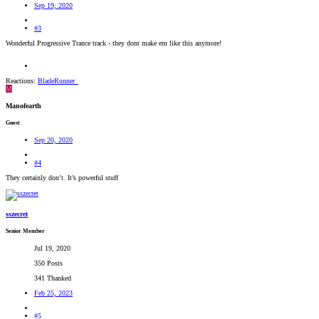
Sep 19, 2020
#3
Wonderful Progressive Trance track - they dont make em like this anymore!
Reactions:
BladeRunner_
M
Manofearth
Guest
Sep 20, 2020
#4
They certainly don’t. It’s powerful stuff
sszecret
Senior Member
Jul 19, 2020
350 Posts
341 Thanked
Feb 25, 2023
#5