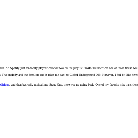
 tracks. So Spotify just randomly played whatever was on the playlist. Twilo Thunder was one of those tracks wh
hat melody and that bassline and it takes me back to Global Underground 009. However, I feel bit like heretic to 
ditions
, and then basically melted into Stage One, there was no going back. One of my favorite mix transitions