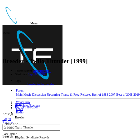
Menu
Menu
Breeder - Twilo Thunder [1999]
Thread starter
BladeRunner_
Start date
Sep 18, 2020
Tags
breeder
twilo thunder
Forum
Main
Music Discussion
Upcoming Trance & Prog Releases
Best of 1988-2007
Best of 2008-2019
What's new
Main
Interviews/Reviews
Best of 1988-2007
Label
Radio
Artist(s)
Breeder
Log in
Register
Release title
Twilo Thunder
Label name
Search
Rhythm Syndicate Records