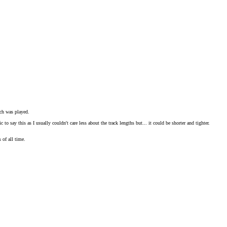
ich was played.
say this as I usually couldn't care less about the track lengths but... it could be shorter and tighter.
 of all time.