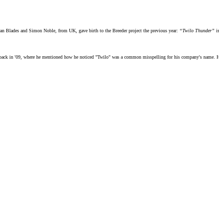
wan Blades and Simon Noble, from UK, gave birth to the Breeder project the previous year:
“Twilo Thunder”
is
ack in '09, where he mentioned how he noticed "Twilo" was a common misspelling for his company's name. He