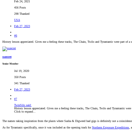
Feb 24, 2021
456 Posts
298 Thanked
USA
Feb 27, 2023
#6
History lesson appreciated. Gives me a feeling these tracks, The Chain, Twilo and Tyrantantic were part of a s
sszecret
Senior Member
Jul 19, 2020
350 Posts
341 Thanked
Feb 27, 2023
#7
TwinSilo said:
History lesson appreciated. Gives me a feeling these tracks, The Chain, Twilo and Tyrantantic were p
Click to expand...
The names taking inspiration from the places where Sasha & Digweed had gigs is definitely not a coincidenc
As for Tyrantanic specifically, once it was included as the opening track for
Northern Exposure Expeditions
, 