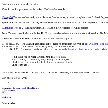
Look at me bumping an old thread lol.
Video in the first post seems to be borked. Here's another sample:
@dmgtz96
The name of the track, much like other Breeder tracks, is related to a place where Sasha & Digwee
Specifically, 530 W27th Street in NY, between 1995 and 2001 the location of the Twilo 'superclub'. Twilo Th
Killahurtz's West on 27th
released under Hooj is also a direct reference to Twilo's address.
Twilo Thunder is credited as the Stoked Up Mix on the release due to the place it was engineered at, The Mi
If you take a look at Breeder's other tracks, the pattern becomes apparent:
RHYSYN001 (A) - The Chain (Babealicious Mix) - takes its name from the event at
The Old Barn where Sa
RHYSYN002 (A) - Twilo Thunder (Stoked Up Mix) - as mentioned above
RHYSYN006 (A) - Tyrantanic - pretty sure this is a reference to the
Tyrant nights at fabric in London
, where 
A big thank you to Nigel Dawson, John Digweed, Sash,
Mick & Mick, Lee Burridge, Jerry, Whoop and all at Tyrant,
Chief, Gringo and special thanks to Tomos for running things
Click to expand...
Not too sure about the Club Caribou Mix of Clayface and the others, but these ones seemed obvious.
Last edited:
Feb 27, 2023
Reactions:
TwinSilo
and
BladeRunner_
TwinSilo
Senior Member