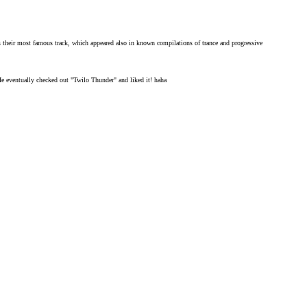
 their most famous track, which appeared also in known compilations of trance and progressive
 eventually checked out "Twilo Thunder" and liked it! haha