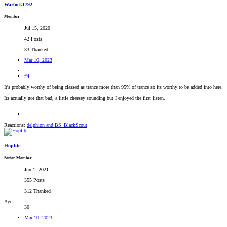
Warlock1792
Member
Jul 15, 2020
42 Posts
33 Thanked
Mar 10, 2023
#4
It's probably worthy of being classed as trance more than 95% of trance so its worthy to be added into here.
Its actually not that bad, a little cheesey sounding but I enjoyed the first listen.
Reactions:
delphion
and
BS_BlackScout
Hoplite
Senior Member
Jun 1, 2021
355 Posts
312 Thanked
Age
30
Mar 10, 2023