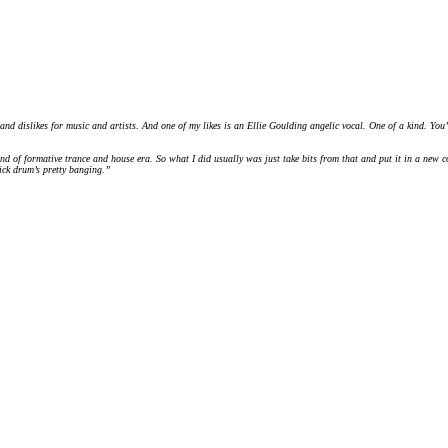
nd dislikes for music and artists. And one of my likes is an Ellie Goulding angelic vocal. One of a kind. You’re
 of formative trance and house era. So what I did usually was just take bits from that and put it in a new co
kick drum’s pretty banging.”