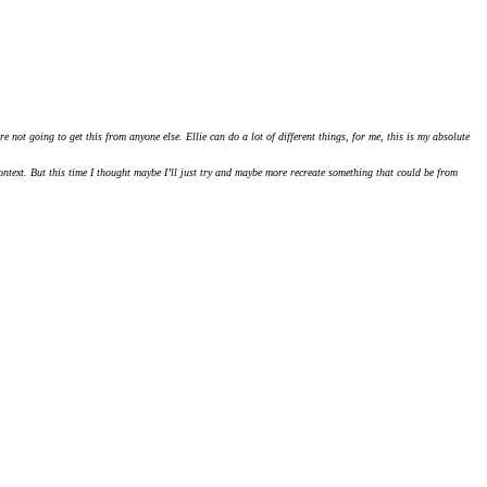
 not going to get this from anyone else. Ellie can do a lot of different things, for me, this is my absolute
ntext. But this time I thought maybe I’ll just try and maybe more recreate something that could be from