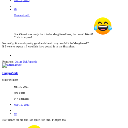
Mar 11, 2023
#8
Magnevi said:
BlackScout was ready for it to be slaughtered here, but we all like it!
Click to expand...
Not really, it sounds pretty good and classic why would it be 'slaughtered'?
If I were to expect it I wouldn't have posted it in the first place.
Reactions:
Julian Del Agranda
EnigmaState
Senior Member
Jan 17, 2021
499 Posts
847 Thanked
Mar 11, 2023
#9
Not Trance for me but I do quite like this. 143bpm too.