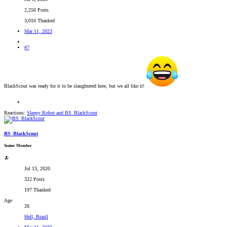
2,256 Posts
3,016 Thanked
Mar 11, 2023
#7
BlackScout was ready for it to be slaughtered here, but we all like it!
Reactions:
Sleepy Robot
and
BS_BlackScout
BS_BlackScout
Senior Member
Jul 13, 2020
322 Posts
197 Thanked
Age
26
Hell, Brazil