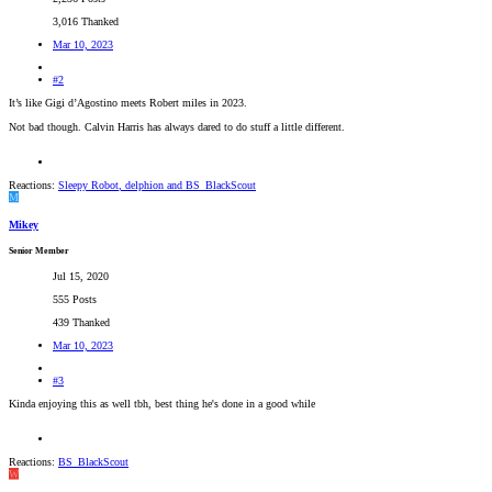
3,016 Thanked
Mar 10, 2023
#2
It’s like Gigi d’Agostino meets Robert miles in 2023.
Not bad though. Calvin Harris has always dared to do stuff a little different.
Reactions:
Sleepy Robot
,
delphion
and
BS_BlackScout
M
Mikey
Senior Member
Jul 15, 2020
555 Posts
439 Thanked
Mar 10, 2023
#3
Kinda enjoying this as well tbh, best thing he's done in a good while
Reactions:
BS_BlackScout
W