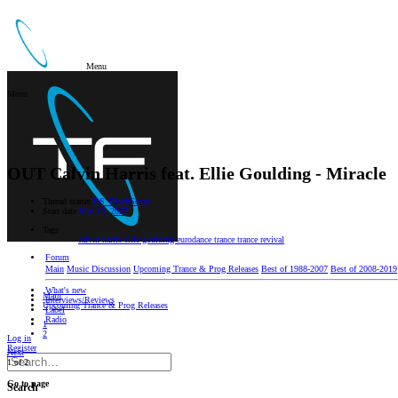
Menu
Menu
OUT
Calvin Harris feat. Ellie Goulding - Miracle
Thread starter
BS_BlackScout
Start date
Mar 10, 2023
Tags
calvin harris
ellie goulding
eurodance
trance
trance revival
Forum
Main
Music Discussion
Upcoming Trance & Prog Releases
Best of 1988-2007
Best of 2008-2019
What's new
Main
Interviews/Reviews
Upcoming Trance & Prog Releases
Label
Radio
1
2
Log in
Register
Next
1 of 2
Go to page
Search