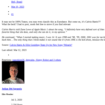
Hell, Brazil
Mar 10, 2023
#1
It may not be 100% Trance, you may even classify this as Eurodance. But come on, it's Calvin Harris!??
What the heck? I had to post, mods feel free to move if you find relevant
Calvin Harris told Zane Lowe of Apple Music 1 about the song, “I definitely have very defined sort of likes a
favorite thing that she does, and only she can do it, in my opinion.”
He continued, “When I started making music, I was 14. It was 1998 and ’98, ’99, 2000, 2001 was for me kind
back then… The only thing that I think makes it not sound like it’s from 1996 is the kick drum, because the 
Source:
Calvin Harris & Ellie Goulding Team Up for New Song “Miracle”
Last edited:
Mar 12, 2023
Reactions:
tranceking26
,
deepcalm
,
Sleepy Robot
and 3 others
Julian Del Agranda
Elite Member
Jul 3, 2020
2,256 Posts