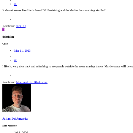
#5
It almost seems like Harris heard DJ Heartstring and decided to do something similar?
Reactions:
erickUO
D
delphion
Guest
Mar 11, 2023
#6
I like it, very nice track and refreshing to see people outside the scene making trance. Maybe trance will be 
Reactions:
Altair
and
BS_BlackScout
Julian Del Agranda
Elite Member
Jul 3, 2020