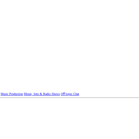
Music Production
Mixes, Sets & Radio Shows
Oﬀ-topic Chat