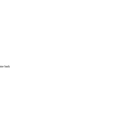
come back