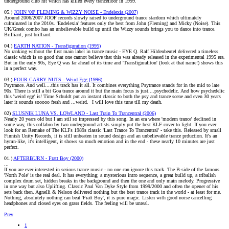
underground club hit which has killed every trancefloor in 1999.
05.)
JOHN '00' FLEMING & WIZZY NOISE - Endelexia (2007)
Around 2006/2007 JOOF records slowly raised to underground trance stardom which ultimately
culminated in the 2010s. 'Endelexia' features only the best from John (Fleming) and Micky (Noise). This
UK/Greek combo has an unbelievable build up until the Wizzy sounds brings you to dance into trance.
Brilliant, just brilliant.
04.)
EARTH NATION - Transfiguration (1995)
No ranking without the first main label in trance music - EYE Q. Ralf Hildenbeutel delivered a timeless
classic which is so good that one cannot believe that this was already released in the experimental 1995 era.
But in the early 90s, Eye Q was far ahead of its time and 'Transfiguraliton' (look at that name!) shows this
in a perfect way.
03.)
FOUR CARRY NUTS - Weird Egg (1996)
Psytrance. And well....this track has it all. It combines everything Psytrance stands for in the mid to late
90s. There is still a bit Goa trance around it but the main focus is just....psychedelic. And how psychedelic
this 'weird egg' is! Time Schuldt put an instant classic to both the psy and trance scene and even 30 years
later it sounds sooooo fresh and ...weird.
I will love this tune till my death.
02)
SLUSNIK LUNA VS. LOWLAND - Last Train To Trancentral (2006)
Nearly 20 years old but I am stil so impressed by this song. In an era where 'modern trance' declined in
some way, this collabro by two underground artists simply put the best KLF cover to light. If you ever
look for an Remake of The KLFs 1989s classic 'Last Trance To Trancentral' - take this. Released by small
Finnish Unity Records, it is still unbeaten in sound design and an unbelievable trance prduction. It's an
hymn-like, it's intelligent, it shows so much emotion and in the end - these nearly 10 minutes are just
perfect.
01.)
AFTERBURN - Fratt Boy (2000)
...
If you are ever interested in serious trance music - no one can ignore this track. The B-side of the famous
'North Pole' is the real deal. It has everything; a mysterious intro sequence, a great build up, a tribalish
complex drum set, hidden breaks in the background and then the one and only main melody. Progressive
in one way but also Uplifting. Classic Paul Van Dyke Style from 1999/2000 and often the opener of his
sets back then. Agnelli & Nelson delivered nothing but the best trance track in the world - at least for me.
Nothing, absolutely nothing can beat 'Fratt Boy', it is pure magic. Listen with good noise cancelling
headphones and closed eyes on grass fields. The feeling will be unreal.
Prev
1