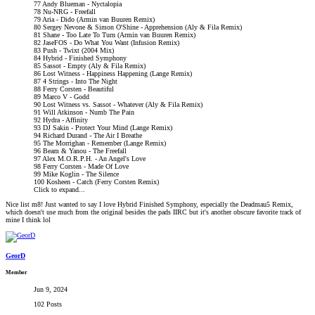
77 Andy Blueman - Nyctalopia
78 Nu-NRG - Freefall
79 Aria - Dido (Armin van Buuren Remix)
80 Sergey Nevone & Simon O'Shine - Apprehension (Aly & Fila Remix)
81 Shane - Too Late To Turn (Armin van Buuren Remix)
82 JaseFOS - Do What You Want (Infusion Remix)
83 Push - Twixt (2004 Mix)
84 Hybrid - Finished Symphony
85 Sassot - Empty (Aly & Fila Remix)
86 Lost Witness - Happiness Happening (Lange Remix)
87 4 Strings - Into The Night
88 Ferry Corsten - Beautiful
89 Marco V - Godd
90 Lost Witness vs. Sassot - Whatever (Aly & Fila Remix)
91 Will Atkinson - Numb The Pain
92 Hydra - Affinity
93 DJ Sakin - Protect Your Mind (Lange Remix)
94 Richard Durand - The Air I Breathe
95 The Morrighan - Remember (Lange Remix)
96 Beam & Yanou - The Freefall
97 Alex M.O.R.P.H. - An Angel's Love
98 Ferry Corsten - Made Of Love
99 Mike Koglin - The Silence
100 Kosheen - Catch (Ferry Corsten Remix)
Click to expand...
Nice list m8! Just wanted to say I love Hybrid Finished Symphony, especially the Deadmau5 Remix,
which doesn't use much from the original besides the pads IIRC but it's another obscure favorite track of
mine I think lol
GeorD
Member
Jun 9, 2024
102 Posts