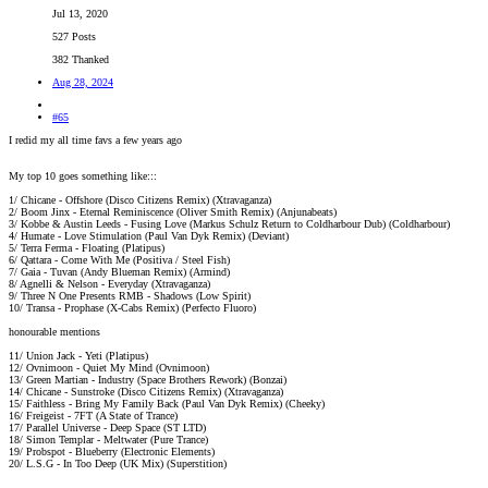
Jul 13, 2020
527 Posts
382 Thanked
Aug 28, 2024
#65
I redid my all time favs a few years ago
My top 10 goes something like:::
1/ Chicane - Offshore (Disco Citizens Remix) (Xtravaganza)
2/ Boom Jinx - Eternal Reminiscence (Oliver Smith Remix) (Anjunabeats)
3/ Kobbe & Austin Leeds - Fusing Love (Markus Schulz Return to Coldharbour Dub) (Coldharbour)
4/ Humate - Love Stimulation (Paul Van Dyk Remix) (Deviant)
5/ Terra Ferma - Floating (Platipus)
6/ Qattara - Come With Me (Positiva / Steel Fish)
7/ Gaia - Tuvan (Andy Blueman Remix) (Armind)
8/ Agnelli & Nelson - Everyday (Xtravaganza)
9/ Three N One Presents RMB - Shadows (Low Spirit)
10/ Transa - Prophase (X-Cabs Remix) (Perfecto Fluoro)
honourable mentions
11/ Union Jack - Yeti (Platipus)
12/ Ovnimoon - Quiet My Mind (Ovnimoon)
13/ Green Martian - Industry (Space Brothers Rework) (Bonzai)
14/ Chicane - Sunstroke (Disco Citizens Remix) (Xtravaganza)
15/ Faithless - Bring My Family Back (Paul Van Dyk Remix) (Cheeky)
16/ Freigeist - 7FT (A State of Trance)
17/ Parallel Universe - Deep Space (ST LTD)
18/ Simon Templar - Meltwater (Pure Trance)
19/ Probspot - Blueberry (Electronic Elements)
20/ L.S.G - In Too Deep (UK Mix) (Superstition)