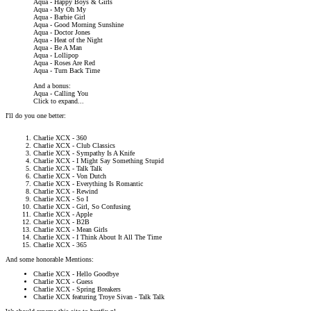
Aqua - Happy Boys & Girls
Aqua - My Oh My
Aqua - Barbie Girl
Aqua - Good Morning Sunshine
Aqua - Doctor Jones
Aqua - Heat of the Night
Aqua - Be A Man
Aqua - Lollipop
Aqua - Roses Are Red
Aqua - Turn Back Time
And a bonus:
Aqua - Calling You
Click to expand...
I'll do you one better:
Charlie XCX - 360
Charlie XCX - Club Classics
Charlie XCX - Sympathy Is A Knife
Charlie XCX - I Might Say Something Stupid
Charlie XCX - Talk Talk
Charlie XCX - Von Dutch
Charlie XCX - Everything Is Romantic
Charlie XCX - Rewind
Charlie XCX - So I
Charlie XCX - Girl, So Confusing
Charlie XCX - Apple
Charlie XCX - B2B
Charlie XCX - Mean Girls
Charlie XCX - I Think About It All The Time
Charlie XCX - 365
And some honorable Mentions:
Charlie XCX - Hello Goodbye
Charlie XCX - Guess
Charlie XCX - Spring Breakers
Charlie XCX featuring Troye Sivan - Talk Talk