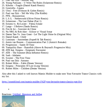
27. Paul van Dyk – Another Way
26. Young Parisians – U Write The Rules (Solarstone Remix)
25. Kiholm – Fragile (Daniel Kandi Remix)
24. Gouryella - Ligaya
23. Ultra – Free (Svenson & Gielen Remix)
22. Paul van Dyk – Tell Me Why (The Riddle)
21. PPK - Ressurection
20. L.S.G. - Netherworld (Oliver Prime Remix)
19. Solarstone – The Last Defeat (Part 1)
18. Estuera vs. Re:Locate – Palma Solane
17. Lange – I Believe (Tandu Remix)
16. Fire & Ice – Souvenir de Chine
15. Nu NRG & Rob Aker – Eclisse w/ Visual Sonar
14. Darren Tate Vs. Jono Grant - Let The Light Shine In (Original Mix)
13. Daniel Kandi - Child
12. Luminary – Amsterdam (Super8 & Tab Remix)
11. Armin van Buuren – Communication Part 2 (Armin’s Remake)
10. Progression – Sands Of Time
09. Tranquility Base – Razorfish (Above & Beyond’s Progressive Mix)
08. ATB feat. Enigma – Enigmatic Encounter
07. ATB – The Summer (Ibiza Influence Remix)
06. Sash - Adelante
05. Scooter – The First Time
04. Paul van Dyk - Autumn
03. Robert Miles – Fable (Dream Version)
02. Enigma – Principles Of Lust (Long Version)
01. Robert Miles – Children (Dream Version)
Also after this I asked to well known Marnix Mulder to make next Your Favourite Trance Classics with
my list.
https://soundcloud.com/marnix-mulder-1%2Fyour-favourite-trance-classics-part-five
Reactions:
Uplifted
,
Hensmon
and
Jetflag