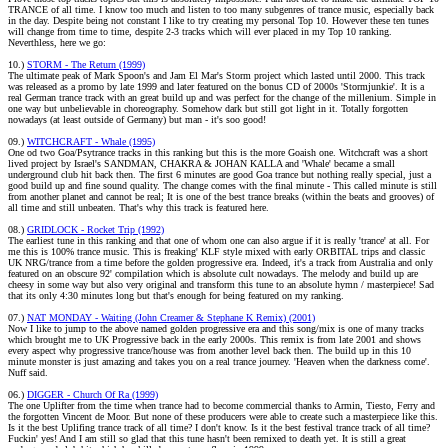
TRANCE of all time. I know too much and listen to too many subgenres of trance music, especially back
in the day. Despite being not constant I like to try creating my personal Top 10. However these ten tunes
will change from time to time, despite 2-3 tracks which will ever placed in my Top 10 ranking.
Neverthless, here we go:
10.)
STORM - The Return (1999)
The ultimate peak of Mark Spoon's and Jam El Mar's Storm project which lasted until 2000. This track
was released as a promo by late 1999 and later featured on the bonus CD of 2000s 'Stormjunkie'. It is a
real German trance track with an great build up and was perfect for the change of the millenium. Simple in
one way but unbelievable in choreography. Somehow dark but still got light in it. Totally forgotten
nowadays (at least outside of Germany) but man - it's soo good!
09.)
WITCHCRAFT - Whale (1995)
One od two Goa/Psytrance tracks in this ranking but this is the more Goaish one. Witchcraft was a short
lived project by Israel's SANDMAN, CHAKRA & JOHAN KALLA and 'Whale' became a small
underground club hit back then. The first 6 minutes are good Goa trance but nothing really special, just a
good build up and fine sound quality. The change comes with the final minute - This called minute is still
from another planet and cannot be real; It is one of the best trance breaks (within the beats and grooves) of
all time and still unbeaten. That's why this track is featured here.
08.)
GRIDLOCK - Rocket Trip (1992)
The earliest tune in this ranking and that one of whom one can also argue if it is really 'trance' at all. For
me this is 100% trance music. This is freaking' KLF style mixed with early ORBITAL trips and classic
UK NRG/trance from a time before the golden progressive era. Indeed, it's a track from Australia and only
featured on an obscure 92' compilation which is absolute cult nowadays. The melody and build up are
cheesy in some way but also very original and transform this tune to an absolute hymn / masterpiece! Sad
that its only 4:30 minutes long but that's enough for being featured on my ranking.
07.)
NAT MONDAY - Waiting (John Creamer & Stephane K Remix) (2001)
Now I like to jump to the above named golden progressive era and this song/mix is one of many tracks
which brought me to UK Progressive back in the early 2000s. This remix is from late 2001 and shows
every aspect why progressive trance/house was from another level back then. The build up in this 10
minute monster is just amazing and takes you on a real trance journey. 'Heaven when the darkness come'.
Nuff said.
06.)
DIGGER - Church Of Ra (1999)
The one Uplifter from the time when trance had to become commercial thanks to Armin, Tiesto, Ferry and
the forgotten Vincent de Moor. But none of these producers were able to create such a masterpiece like this.
Is it the best Uplifing trance track of all time? I don't know. Is it the best festival trance track of all time?
Fuckin' yes! And I am still so glad that this tune hasn't been remixed to death yet. It is still a great