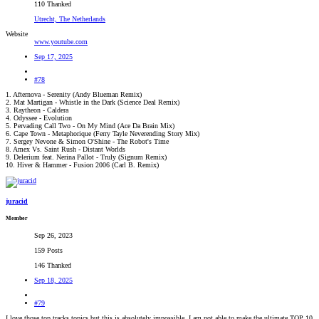
110 Thanked
Utrecht, The Netherlands
Website
www.youtube.com
Sep 17, 2025
#78
1. Afternova - Serenity (Andy Blueman Remix)
2. Mat Martigan - Whistle in the Dark (Science Deal Remix)
3. Raytheon - Caldera
4. Odyssee - Evolution
5. Pervading Call Two - On My Mind (Ace Da Brain Mix)
6. Cape Town - Metaphorique (Ferry Tayle Neverending Story Mix)
7. Sergey Nevone & Simon O'Shine - The Robot's Time
8. Amex Vs. Saint Rush - Distant Worlds
9. Delerium feat. Nerina Pallot - Truly (Signum Remix)
10. Hiver & Hammer - Fusion 2006 (Carl B. Remix)
juracid
Member
Sep 26, 2023
159 Posts
146 Thanked
Sep 18, 2025
#79
I love those top tracks topics but this is absolutely impossible. I am not able to make the ultimate TOP 10