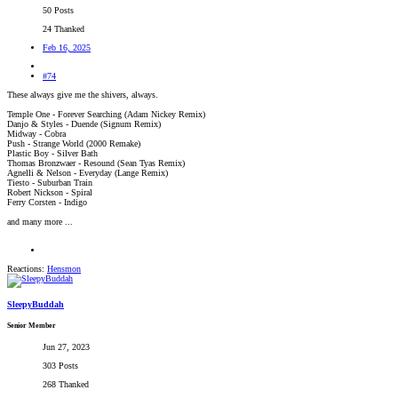
50 Posts
24 Thanked
Feb 16, 2025
#74
These always give me the shivers, always.
Temple One - Forever Searching (Adam Nickey Remix)
Danjo & Styles - Duende (Signum Remix)
Midway - Cobra
Push - Strange World (2000 Remake)
Plastic Boy - Silver Bath
Thomas Bronzwaer - Resound (Sean Tyas Remix)
Agnelli & Nelson - Everyday (Lange Remix)
Tiesto - Suburban Train
Robert Nickson - Spiral
Ferry Corsten - Indigo
and many more ...
Reactions:
Hensmon
SleepyBuddah
Senior Member
Jun 27, 2023
303 Posts
268 Thanked