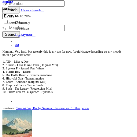
SeanerZ
By:
Member
Search
Advanced search…
Jan 12, 2024
37 Posts
Search titles only
By:
45 Thanked
Search
Advanced…
Aug 26, 2024
#61
Hmmm.. Very hard, but recently this is my top for now. (could change depending on my mood)
no in a particular order.
1. ATN - Miss A Day
2. Sureno - Love Is An Ocean (Original Mix)
3. System F - Spread Your Wings
4. Plastic Boy - Dahab
5. Der Dritte Raum - Trommelmaschine
6. Hiroyuki Oda - Transmigration
7. Endre - Kallocain (Original Mix)
8. Empirical Labs - Turtle Beach
9. Push - The Legacy (Progression Mix)
10. Fictivision Vs. C-Quence - Symbols
Reactions:
Trance4Ever
,
Bobby Summa
,
Hensmon
and 1 other person