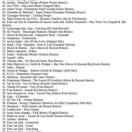
66. Andain - Beautiful Things (Photon Project Remix)
65. Jon O’Bir - Ways And Means (Original Mix)
64. Albert Vorne - Formentera What? (Gareth Emery Remix)
63. Stoneface & Terminal – Super Nature (Giuseppe Ottaviani Remix)
62. Giuseppe Ottaviani – Linking People
61. Mark Eteson & Jon Prior - Dynamic Stability (Aly & Fila Remix)
60. Paul van Dyk & Starkillers & Austin Leeds feat. Ashley Tomberlin - New York City (Super8 & Tab
Remix)
59. Sunlounger feat. Zara - Crawling (DJ Shah Rework)
58. AF Project – Moonlight Madness (Temple One Remix)
57. Above & Beyond pres. Tranquility Base - Surrender
56. Solarstone - Solarcoaster
55. Active Sight - Out Of Our Lives (Original Mix)
54. Rank 1 Feat. Shanokee - Such Is Life (Extended Version)
53. Rusch & Murray – Epic (Above & Beyond Remix)
52. Matti Laamanen - Flakes
51. Endre – Kallocain (Robert Nickson Remix)
50. Super8 - Alba
49. Thomas Datt - 2v2 Rework (Sean Tyas Remix)
48. Matt Hardwick vs. Smith & Pledger – Day One (Above & Beyond Big Room Remix)
47. Aalto - Taurine
46. Smith & Pledger – Believe (Smith & Pledger’s 2004 Mix)
45. P.O.S - Remember (Summer Sun)
44. Delerium - Innocente (Mr Sam's Remix)
43. Perpetuous Dreamer - The Sound Of Goodbye (Above & Beyond Remix)
42. Aly & Fila – Eye Of Horus (Ronski Speed Remix)
41. Sinead O'Connor - Troy (Push Remix)
40. Free Radical - Surreal (En-Motion Remix)
39. Jose Amnesia vs. Serp – Second Day (Martin Roth Remix)
38. Gaia – 4 Elements
37. DJ Ton T.B. - Dream Machine
36. Perasma - Swing 2 Harmony (Deserves An Effort Symphony Dub Mix)
35. Moogwai – Viola (Armin van Buuren Remix)
34. Underworld – Born Slippy
33. Icone Joins Arpegia - Fatal Beauty (Tragida Remix)
32. Blank & Jones – Secrets & Lies (Solid Session Remix)
31. Airbase - Medusa
30. Paul van Dyk - Connected
29. Paul van Dyk - Crush
28. Paul van Dyk - Travelling