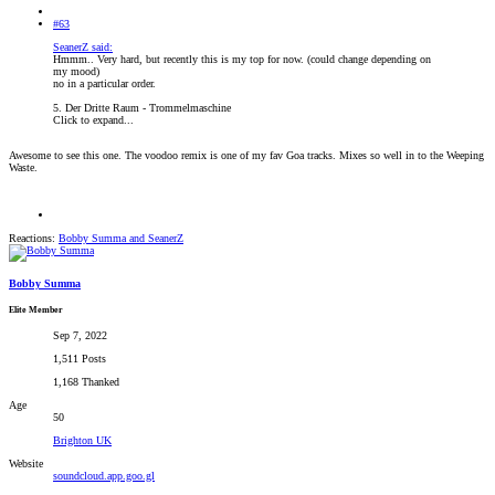
#63
SeanerZ said:
Hmmm.. Very hard, but recently this is my top for now. (could change depending on
my mood)
no in a particular order.
5. Der Dritte Raum - Trommelmaschine
Click to expand...
Awesome to see this one. The voodoo remix is one of my fav Goa tracks. Mixes so well in to the Weeping
Waste.
Reactions:
Bobby Summa
and
SeanerZ
Bobby Summa
Elite Member
Sep 7, 2022
1,511 Posts
1,168 Thanked
Age
50
Brighton UK
Website
soundcloud.app.goo.gl