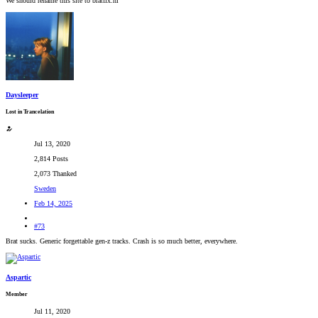
We should rename this site to bratfix.nl
Daysleeper
Lost in Trancelation
Jul 13, 2020
2,814 Posts
2,073 Thanked
Sweden
Feb 14, 2025
#73
Brat sucks. Generic forgettable gen-z tracks. Crash is so much better, everywhere.
Aspartic
Member
Jul 11, 2020