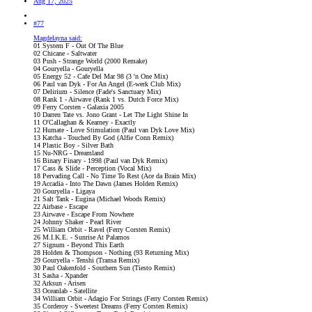
Aug 17, 2025
#77
Magdelayna said:
01 System F - Out Of The Blue
02 Chicane - Saltwater
03 Push - Strange World (2000 Remake)
04 Gouryella - Gouryella
05 Energy 52 - Cafe Del Mar 98 (3 'n One Mix)
06 Paul van Dyk - For An Angel (E-werk Club Mix)
07 Delirium - Silence (Fade's Sanctuary Mix)
08 Rank 1 - Airwave (Rank 1 vs. Dutch Force Mix)
09 Ferry Corsten - Galaxia 2005
10 Darren Tate vs. Jono Grant - Let The Light Shine In
11 O'Callaghan & Kearney - Exactly
12 Humate - Love Stimulation (Paul van Dyk Love Mix)
13 Katcha - Touched By God (Alfie Conn Remix)
14 Plastic Boy - Silver Bath
15 Nu-NRG - Dreamland
16 Binary Finary - 1998 (Paul van Dyk Remix)
17 Cass & Slide - Perception (Vocal Mix)
18 Pervading Call - No Time To Rest (Ace da Brain Mix)
19 Accadia - Into The Dawn (James Holden Remix)
20 Gouryella - Ligaya
21 Salt Tank - Eugina (Michael Woods Remix)
22 Airbase - Escape
23 Airwave - Escape From Nowhere
24 Johnny Shaker - Pearl River
25 William Orbit - Ravel (Ferry Corsten Remix)
26 M.I.K.E. - Sunrise At Palamos
27 Signum - Beyond This Earth
28 Holden & Thompson - Nothing (93 Returning Mix)
29 Gouryella - Tenshi (Transa Remix)
30 Paul Oakenfold - Southern Sun (Tiesto Remix)
31 Sasha - Xpander
32 Arksun - Arisen
33 Oceanlab - Satellite
34 William Orbit - Adagio For Strings (Ferry Corsten Remix)
35 Corderoy - Sweetest Dreams (Ferry Corsten Remix)