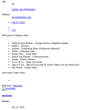
Age
44
Leiden, the Netherlands
Website
on.soundcloud.com
Feb 16, 2025
#75
Here goes in random order:
Yahel & Eyal Barkan - Voyage (Tiesto's Magikal remake)
Rank 1 - Airwave
Aerium - Something More (Solarstone Retouch)
Tiësto - Suburban train
Plastic Boy - Silver Bath
Armin van Buuren - Communication
Jaydee - Plastic Dreams
U.S.U.R.A. - Open your mind
Age of Love - Age of Love (Jam & Spoon Watch out for Stella mix)
Kai Tracid - Liquid Skies
And many, many more....
Reactions:
Hensmon
mwthreex
Member
Jul 13, 2020