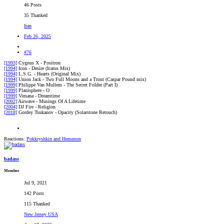
46 Posts
35 Thanked
Iran
Feb 26, 2025
#76
[1993]
Cygnus X - Positron
[1994]
Icon - Desire (Icarus Mix)
[1994]
L.S.G. - Hearts (Original Mix)
[1994]
Union Jack - Two Full Moons and a Trout (Caspar Pound mix)
[1999]
Philippe Van Mullem - The Secret Folder (Part I)
[1999]
Planisphere - O
[1999]
Vimana - Dreamtime
[2002]
Airwave - Musings Of A Lifetime
[2004]
DJ Fire - Religion
[2018]
Gordey Tsukanov - Opacity (Solarstone Retouch)
Reactions:
Pokkryshkin
and
Hensmon
badass
Member
Jul 9, 2021
142 Posts
115 Thanked
New Jersey USA