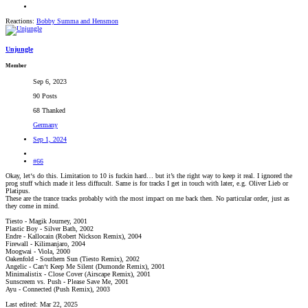
Reactions:
Bobby Summa
and
Hensmon
Unjungle
Member
Sep 6, 2023
90 Posts
68 Thanked
Germany
Sep 1, 2024
#66
Okay, let‘s do this. Limitation to 10 is fuckin hard… but it’s the right way to keep it real. I ignored the
prog stuff which made it less diffucult. Same is for tracks I get in touch with later, e.g. Oliver Lieb or
Platipus.
These are the trance tracks probably with the most impact on me back then. No particular order, just as
they come in mind.
Tiesto - Magik Journey, 2001
Plastic Boy - Silver Bath, 2002
Endre - Kallocain (Robert Nickson Remix), 2004
Firewall - Kilimanjaro, 2004
Moogwai - Viola, 2000
Oakenfold - Southern Sun (Tiesto Remix), 2002
Angelic - Can‘t Keep Me Silent (Dumonde Remix), 2001
Minimalistix - Close Cover (Airscape Remix), 2001
Sunscreem vs. Push - Please Save Me, 2001
Ayu - Connected (Push Remix), 2003
Last edited:
Mar 22, 2025