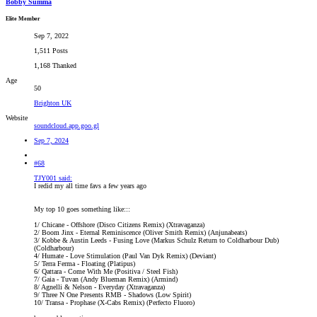
Bobby Summa
Elite Member
Sep 7, 2022
1,511 Posts
1,168 Thanked
Age
50
Brighton UK
Website
soundcloud.app.goo.gl
Sep 7, 2024
#68
TJY001 said:
I redid my all time favs a few years ago
My top 10 goes something like:::
1/ Chicane - Offshore (Disco Citizens Remix) (Xtravaganza)
2/ Boom Jinx - Eternal Reminiscence (Oliver Smith Remix) (Anjunabeats)
3/ Kobbe & Austin Leeds - Fusing Love (Markus Schulz Return to Coldharbour Dub)
(Coldharbour)
4/ Humate - Love Stimulation (Paul Van Dyk Remix) (Deviant)
5/ Terra Ferma - Floating (Platipus)
6/ Qattara - Come With Me (Positiva / Steel Fish)
7/ Gaia - Tuvan (Andy Blueman Remix) (Armind)
8/ Agnelli & Nelson - Everyday (Xtravaganza)
9/ Three N One Presents RMB - Shadows (Low Spirit)
10/ Transa - Prophase (X-Cabs Remix) (Perfecto Fluoro)