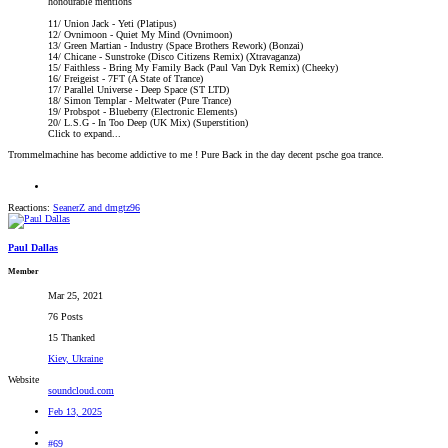
honourable mentions
11/ Union Jack - Yeti (Platipus)
12/ Ovnimoon - Quiet My Mind (Ovnimoon)
13/ Green Martian - Industry (Space Brothers Rework) (Bonzai)
14/ Chicane - Sunstroke (Disco Citizens Remix) (Xtravaganza)
15/ Faithless - Bring My Family Back (Paul Van Dyk Remix) (Cheeky)
16/ Freigeist - 7FT (A State of Trance)
17/ Parallel Universe - Deep Space (ST LTD)
18/ Simon Templar - Meltwater (Pure Trance)
19/ Probspot - Blueberry (Electronic Elements)
20/ L.S.G - In Too Deep (UK Mix) (Superstition)
Click to expand...
Trommelmachine has become addictive to me ! Pure Back in the day decent psche goa trance.
Reactions:
SeanerZ
and
dmgtz96
Paul Dallas
Member
Mar 25, 2021
76 Posts
15 Thanked
Kiev, Ukraine
Website
soundcloud.com
Feb 13, 2025
#69