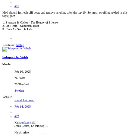
#71
Mod should just edit alll posts and remove anything after the top 10. So much scrolling needed in this
topic, jeez.
1. Svenson & Gielen - The Beauty of Silence
2. DJ Tiesto - Suburban Train
3. Rank 1 - Such Is Life
Reactions:
Jetflag
Subspace Jet Witch
Member
Feb 10, 2025
26 Posts
25 Thanked
Sweden
Website
soundcloud.com
Feb 14, 2025
#72
Katadunkass said:
Jesus Christ, he said top 10
Here's mine: