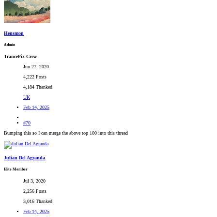
Hensmon
Admin
TranceFix Crew
Jun 27, 2020
4,222 Posts
4,184 Thanked
UK
Feb 14, 2025
#70
Bumping this so I can merge the above top 100 into this thread
Julian Del Agranda
Elite Member
Jul 3, 2020
2,256 Posts
3,016 Thanked
Feb 14, 2025