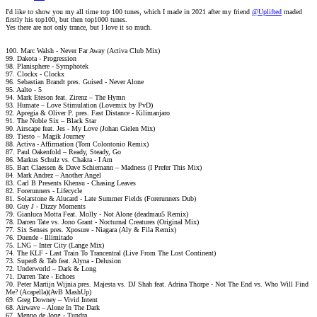
I'd like to show you my all time top 100 tunes, which I made in 2021 after my friend
@Uplifted
maded
firstly his top100, but then top1000 tunes.
Yes there are not only trance, but I love it so much.
100. Marc Walsh - Never Far Away (Activa Club Mix)
99. Dakota - Progression
98. Planisphere - Symphotek
97. Clockx - Clockx
96. Sebastian Brandt pres. Guised - Never Alone
95. Aalto - 5
94. Mark Eteson feat. Zirenz – The Hymn
93. Humate – Love Stimulation (Lovemix by PvD)
92. Apregia & Oliver P. pres. Fast Distance - Kilimanjaro
91. The Noble Six – Black Star
90. Airscape feat. Jes - My Love (Johan Gielen Mix)
89. Tiesto – Magik Journey
88. Activa - Affirmation (Tom Colontonio Remix)
87. Paul Oakenfold – Ready, Steady, Go
86. Markus Schulz vs. Chakra - I Am
85. Bart Claessen & Dave Schiemann – Madness (I Prefer This Mix)
84. Mark Andrez – Another Angel
83. Carl B Presents Khensu ‎- Chasing Leaves
82. Forerunners - Lifecycle
81. Solarstone & Alucard - Late Summer Fields (Forerunners Dub)
80. Guy J - Dizzy Moments
79. Gianluca Motta Feat. Molly - Not Alone (deadmau5 Remix)
78. Darren Tate vs. Jono Grant - Nocturnal Creatures (Original Mix)
77. Six Senses pres. Xposure - Niagara (Aly & Fila Remix)
76. Duende - Illimitado
75. LNG – Inter City (Lange Mix)
74. The KLF - Last Train To Trancentral (Live From The Lost Continent)
73. Super8 & Tab feat. Alyna - Delusion
72. Underworld – Dark & Long
71. Darren Tate - Echoes
70. Peter Martijn Wijnia pres. Majesta vs. DJ Shah feat. Adrina Thorpe - Not The End vs. Who Will Find
Me? (Acapella)(AvB MashUp)
69. Greg Downey – Vivid Intent
68. Airwave – Alone In The Dark
67. Menno de Jong - Tundra