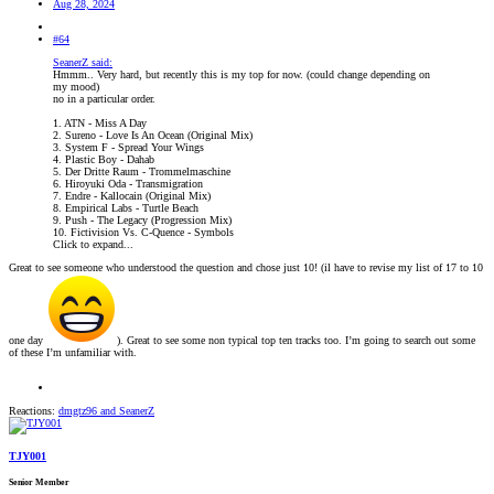
Aug 28, 2024
#64
SeanerZ said:
Hmmm.. Very hard, but recently this is my top for now. (could change depending on
my mood)
no in a particular order.
1. ATN - Miss A Day
2. Sureno - Love Is An Ocean (Original Mix)
3. System F - Spread Your Wings
4. Plastic Boy - Dahab
5. Der Dritte Raum - Trommelmaschine
6. Hiroyuki Oda - Transmigration
7. Endre - Kallocain (Original Mix)
8. Empirical Labs - Turtle Beach
9. Push - The Legacy (Progression Mix)
10. Fictivision Vs. C-Quence - Symbols
Click to expand...
Great to see someone who understood the question and chose just 10! (il have to revise my list of 17 to 10
one day
). Great to see some non typical top ten tracks too. I’m going to search out some
of these I’m unfamiliar with.
Reactions:
dmgtz96
and
SeanerZ
TJY001
Senior Member