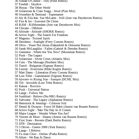
36 Sinead O'Connor - Troy (Push Remix)
37 Freefall - Skydive
38 Hoyaa - The Other World
39 Solarstone & Clare Stagg - Jewel (Pure Mix)
40 Stoneface & Terminal - Supernature
41 Aly & Fila feat. Sue McLaren - Still (Jorn van Deynhoven Remix)
42 Fire & Ice - Souvenir De Chine
43 RAM - RAMsterdam (Jorn van Deynhoven Mix)
44 Chicane - Offshore
45 Altitude - Altitude (SHOKK Remix)
46 Active Sight - The Search For Freedom
47 Magenta - Twisted Spirit
48 Desiderio - Starlight (Ferry Corsten Remix)
49 Olive - Youre Not Alone (Oakenfold & Osbourne Remix)
50 Sarah McLaughlin - Fallen (Gabriel & Dresden Remix)
51 Generator - Where Are You Now? (Moonman Remix)
52 Push - The Legacy
53 Solarstone - Seven Cities (Atlantis Mix)
54 Cern - The Message (Northern Mix)
55 Travel - Bulgarian (Signum Remix)
56 Lustral - Everytime (Mike Koglin Remix)
57 Matt Darey - Liberation (Ferry Corsten Remix)
58 Lost Tribe - Gamemaster (Signum Remix)
59 Airwave vs Rising Star - Sunspot (DCML Mix)
60 Tilt - Invisible (Lost Tribe Remix)
61 Kansai - Roccoco
62 Push - Universal Nation
63 Lange - Follow Me
64 Sunblind - Believe (Nu-NRG Remix)
65 Saltwater - The Legacy (Alphazone Remix)
66 Hemstock & Jennings - Crimson Soil
67 Denzil & Dwayne - Force Of Habit (Armin van Buuren Remix)
68 Active Sight - Take The Day As It Comes
69 Major League - Wonder Where You Are?
70 Vincent de Moor - Shamu (Armin van Buuren Remix)
71 First State - Reverie (Dash Berlin Remix)
72 DT8 - Destination
73 3 Drives - Greece 2000 (York Remix)
74 Lange - I Believe
75 Fu man Choo - Outlaw (Praha Remix)
76 Allure - We Ran At Dawn