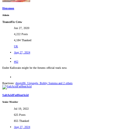
Hensmon
Admin
TranceFix Crew
Jun 27, 2020
4,222 Posts
4,184 Thanked
UK
Aug 27, 2024
#62
Endre Kallocain might be the forums official track now.
Reactions:
dmgtz96
,
Unjungle
,
Bobby Summa
and 2 others
SaltAcidFatHeatAcid
Senior Member
Jul 19, 2022
625 Posts
855 Thanked
Aug 27, 2024