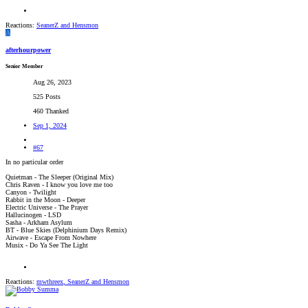
Reactions:
SeanerZ
and
Hensmon
A
afterhourpower
Senior Member
Aug 26, 2023
525 Posts
460 Thanked
Sep 1, 2024
#67
In no particular order
Quietman - The Sleeper (Original Mix)
Chris Raven - I know you love me too
Canyon - Twilight
Rabbit in the Moon - Deeper
Electric Universe - The Prayer
Hallucinogen - LSD
Sasha - Arkham Asylum
BT - Blue Skies (Delphinium Days Remix)
Airwave - Escape From Nowhere
Musix - Do Ya See The Light
Reactions:
mwthreex
,
SeanerZ
and
Hensmon