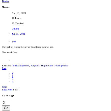
Devito
Member
Aug 25, 2020
26 Posts
63 Thanked
Umbra
Jun 15, 2021
#40
The lack of Robert Leiner in this thread worries me.
You are all lost.
Reactions:
tranceprogessive
,
Parysatis
,
Hoplite
and 1 other person
Prev
1
2
3
4
Next
First
Prev
2 of 4
Go to page
Go