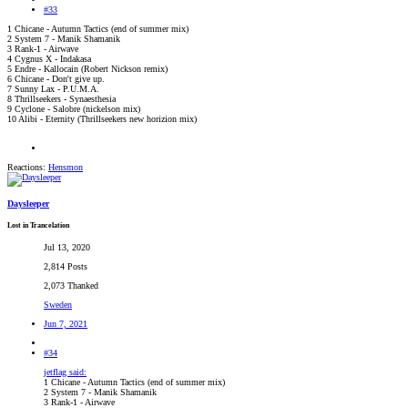
#33
1 Chicane - Autumn Tactics (end of summer mix)
2 System 7 - Manik Shamanik
3 Rank-1 - Airwave
4 Cygnus X - Indakasa
5 Endre - Kallocain (Robert Nickson remix)
6 Chicane - Don't give up.
7 Sunny Lax - P.U.M.A.
8 Thrillseekers - Synaesthesia
9 Cyclone - Salobre (nickelson mix)
10 Alibi - Eternity (Thrillseekers new horizion mix)
Reactions:
Hensmon
Daysleeper
Lost in Trancelation
Jul 13, 2020
2,814 Posts
2,073 Thanked
Sweden
Jun 7, 2021
#34
jetflag said:
1 Chicane - Autumn Tactics (end of summer mix)
2 System 7 - Manik Shamanik
3 Rank-1 - Airwave