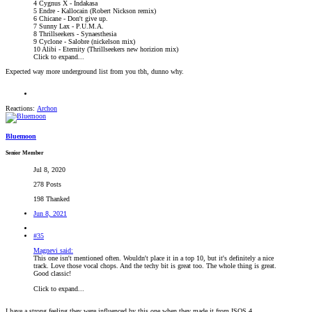
4 Cygnus X - Indakasa
5 Endre - Kallocain (Robert Nickson remix)
6 Chicane - Don't give up.
7 Sunny Lax - P.U.M.A.
8 Thrillseekers - Synaesthesia
9 Cyclone - Salobre (nickelson mix)
10 Alibi - Eternity (Thrillseekers new horizion mix)
Click to expand...
Expected way more underground list from you tbh, dunno why.
Reactions:
Archon
Bluemoon
Senior Member
Jul 8, 2020
278 Posts
198 Thanked
Jun 8, 2021
#35
Magnevi said:
This one isn't mentioned often. Wouldn't place it in a top 10, but it's definitely a nice
track. Love those vocal chops. And the techy bit is great too. The whole thing is great.
Good classic!
Click to expand...
I have a strong feeling they were influenced by this one when they made it from ISOS 4.