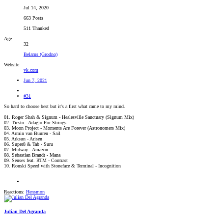
Jul 14, 2020
663 Posts
511 Thanked
Age
32
Belarus (Grodno)
Website
vk.com
Jun 7, 2021
#31
So hard to choose best but it's a first what came to my mind.
01. Roger Shah & Signum - Healesville Sanctuary (Signum Mix)
02. Tiesto - Adagio For Strings
03. Moon Project - Moments Are Forever (Astronomers Mix)
04. Armin van Buuren - Sail
05. Arksun - Arisen
06. Super8 & Tab - Suru
07. Midway - Amazon
08. Sebastian Brandt - Mana
09. Senses feat. RTM - Contrast
10. Ronski Speed with Stoneface & Terminal - Incognition
Reactions:
Hensmon
Julian Del Agranda