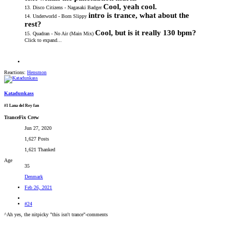
Cool, yeah cool.
13. Disco Citizens - Nagasaki Badger
intro is trance, what about the
14. Underworld - Born Slippy
rest?
Cool, but is it really 130 bpm?
15. Quadran - No Air (Main Mix)
Click to expand...
Reactions:
Hensmon
Katadunkass
#1 Lana del Rey fan
TranceFix Crew
Jun 27, 2020
1,627 Posts
1,621 Thanked
Age
35
Denmark
Feb 26, 2021
#24
^Ah yes, the nitpicky "this isn't trance"-comments