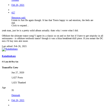
Feb 26, 2021
#27
Hensmon said:
Listen to Just Be again though. It has that Tiesto happy vs sad emotion, the feels are
real.
Click to expand...
yeah man, just be is a pretty solid album actually. thats why i wrote what I did.
Offshore the ultimate trance song? I agree its a classic so on and so fort but if I have to get nitpicky in all
seriousness - is offshore textbook trance? though it was a ibiza breakbeat/chill piece. If you meant the DC
mix i'll buy into alot more.
Last edited:
Feb 26, 2021
Katadunkass
#1 Lana del Rey fan
TranceFix Crew
Jun 27, 2020
1,627 Posts
1,621 Thanked
Age
35
Denmark
Feb 26, 2021