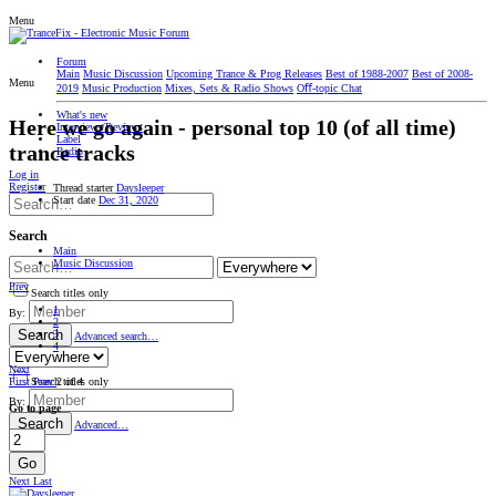
Menu
Forum
Main
Music Discussion
Upcoming Trance & Prog Releases
Best of 1988-2007
Best of 2008-
Menu
2019
Music Production
Mixes, Sets & Radio Shows
Oﬀ-topic Chat
What's new
Here we go again - personal top 10 (of all time)
Interviews/Reviews
Label
trance tracks
Radio
Log in
Register
Thread starter
Daysleeper
Start date
Dec 31, 2020
Search
Main
Music Discussion
Prev
Search titles only
1
By:
2
Search
3
Advanced search…
4
Next
First
Prev
2 of 4
Search titles only
By:
Go to page
Search
Advanced…
Go
Next
Last