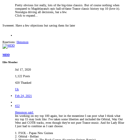
Pretty obvious list really, lots of the big-time classics. But of course nothing when
compared to Magdelayana's epic hall-of-fame Trance classic history top 10 (love it).
Nostalgia driving all decisions, bar a few.
Click to expand...
Sweeeeet. Have a few objections but saving them for later
Reactions:
Hensmon
MDD
Elite Member
Jul 17, 2020
1,122 Posts
420 Thanked
Uk
Feb 24, 2021
#22
Hensmon said:
Im working on my top 100 again, but in the meantime I can post what I think what
my top 15 may look like. I've taken some liberties and included the Orbital, Way Out
West and COTB tracks, even though they're not pure Trance music. And for Lady Blue
I just had to combine as I cant choose.
1. FSOL - Papau New Guinea
2. Orbital - Belfast
2. Motorcycle - As The Rush Comes (Sweeping Strings Remix)