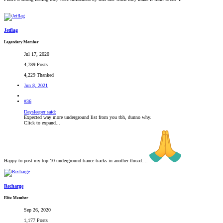
Jetflag
Legendary Member
Jul 17, 2020
4,789 Posts
4,229 Thanked
Jun 8, 2021
#36
Daysleeper said:
Expected way more underground list from you tbh, dunno why.
Click to expand...
Happy to post my top 10 underground trance tracks in another thread....
Recharge
Elite Member
Sep 26, 2020
1,177 Posts