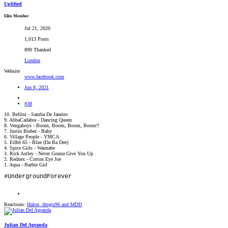
Uplifted
Elite Member
Jul 21, 2020
1,013 Posts
890 Thanked
London
Website
www.facebook.com
Jun 8, 2021
#38
10. Bellini - Samba De Janeiro
9. AbbaCadabra - Dancing Queen
8. Vengaboys - Boom, Boom, Boom, Boom!!
7. Justin Bieber - Baby
6. Village People - YMCA
5. Eiffel 65 - Blue (Da Ba Dee)
4. Spice Girls - Wannabe
3. Rick Astley - Never Gonna Give You Up
2. Rednex - Cotton Eye Joe
1. Aqua - Barbie Girl
#UndergroundForever
Reactions:
Halon
,
dmgtz96
and
MDD
Julian Del Agranda