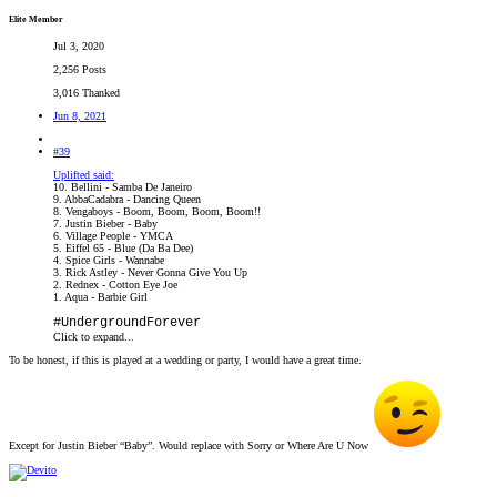
Elite Member
Jul 3, 2020
2,256 Posts
3,016 Thanked
Jun 8, 2021
#39
Uplifted said:
10. Bellini - Samba De Janeiro
9. AbbaCadabra - Dancing Queen
8. Vengaboys - Boom, Boom, Boom, Boom!!
7. Justin Bieber - Baby
6. Village People - YMCA
5. Eiffel 65 - Blue (Da Ba Dee)
4. Spice Girls - Wannabe
3. Rick Astley - Never Gonna Give You Up
2. Rednex - Cotton Eye Joe
1. Aqua - Barbie Girl
#UndergroundForever
Click to expand...
To be honest, if this is played at a wedding or party, I would have a great time.
Except for Justin Bieber “Baby”. Would replace with Sorry or Where Are U Now