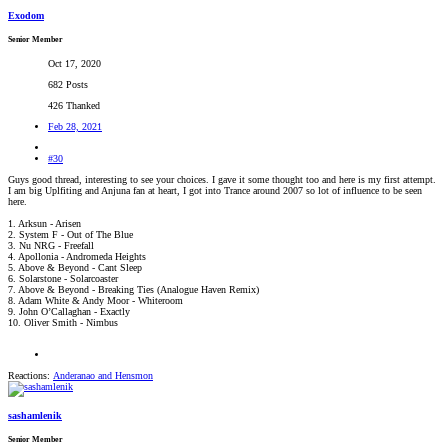
Exodom
Senior Member
Oct 17, 2020
682 Posts
426 Thanked
Feb 28, 2021
#30
Guys good thread, interesting to see your choices. I gave it some thought too and here is my first attempt.
I am big Uplfiting and Anjuna fan at heart, I got into Trance around 2007 so lot of influence to be seen
here.
1. Arksun - Arisen
2. System F - Out of The Blue
3. Nu NRG - Freefall
4. Apollonia - Andromeda Heights
5. Above & Beyond - Cant Sleep
6. Solarstone - Solarcoaster
7. Above & Beyond - Breaking Ties (Analogue Haven Remix)
8. Adam White & Andy Moor - Whiteroom
9. John O’Callaghan - Exactly
10. Oliver Smith - Nimbus
Reactions:
Anderanao
and
Hensmon
sashamlenik
Senior Member