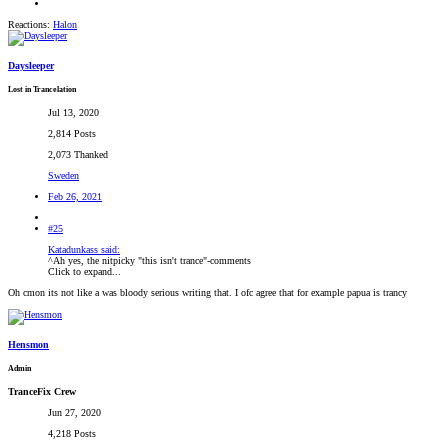
Reactions:
Halon
Daysleeper
Lost in Trancelation
Jul 13, 2020
2,814 Posts
2,073 Thanked
Sweden
Feb 26, 2021
#25
Katadunkass said:
^Ah yes, the nitpicky "this isn't trance"-comments
Click to expand...
Oh cmon its not like a was bloody serious writing that. I ofc agree that for example papua is trancy
Hensmon
Admin
TranceFix Crew
Jun 27, 2020
4,218 Posts