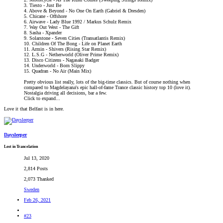
3. Tiesto - Just Be
4. Above & Beyond - No One On Earth (Gabriel & Dresden)
5. Chicane - Offshore
6. Airwave - Lady Blue 1992 / Markus Schulz Remix
7. Way Out West - The Gift
8. Sasha - Xpander
9. Solarstone - Seven Cities (Transatlantis Remix)
10. Children Of The Bong - Life on Planet Earth
11. Armin - Shivers (Rising Star Remix)
12. L.S.G - Netherworld (Oliver Prime Remix)
13. Disco Citizens - Nagasaki Badger
14. Underworld - Born Slippy
15. Quadran - No Air (Main Mix)
Pretty obvious list really, lots of the big-time classics. But of course nothing when
compared to Magdelayana's epic hall-of-fame Trance classic history top 10 (love it).
Nostalgia driving all decisions, bar a few.
Click to expand...
Love it that Belfast is in here.
Daysleeper
Lost in Trancelation
Jul 13, 2020
2,814 Posts
2,073 Thanked
Sweden
Feb 26, 2021
#23