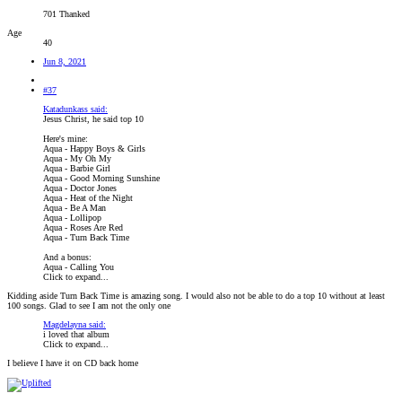
701 Thanked
Age
40
Jun 8, 2021
#37
Katadunkass said:
Jesus Christ, he said top 10
Here's mine:
Aqua - Happy Boys & Girls
Aqua - My Oh My
Aqua - Barbie Girl
Aqua - Good Morning Sunshine
Aqua - Doctor Jones
Aqua - Heat of the Night
Aqua - Be A Man
Aqua - Lollipop
Aqua - Roses Are Red
Aqua - Turn Back Time
And a bonus:
Aqua - Calling You
Click to expand...
Kidding aside Turn Back Time is amazing song. I would also not be able to do a top 10 without at least
100 songs. Glad to see I am not the only one
Magdelayna said:
i loved that album
Click to expand...
I believe I have it on CD back home