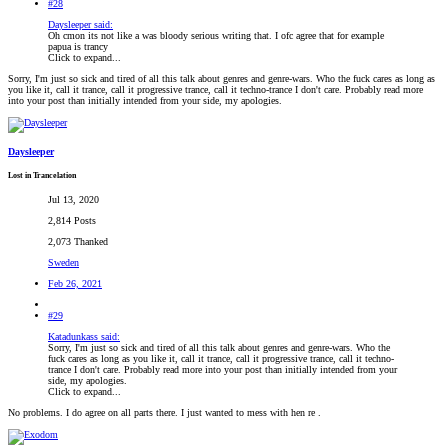
#28
Daysleeper said:
Oh cmon its not like a was bloody serious writing that. I ofc agree that for example
papua is trancy
Click to expand...
Sorry, I'm just so sick and tired of all this talk about genres and genre-wars. Who the fuck cares as long as
you like it, call it trance, call it progressive trance, call it techno-trance I don't care. Probably read more
into your post than initially intended from your side, my apologies.
Daysleeper
Lost in Trancelation
Jul 13, 2020
2,814 Posts
2,073 Thanked
Sweden
Feb 26, 2021
#29
Katadunkass said:
Sorry, I'm just so sick and tired of all this talk about genres and genre-wars. Who the
fuck cares as long as you like it, call it trance, call it progressive trance, call it techno-
trance I don't care. Probably read more into your post than initially intended from your
side, my apologies.
Click to expand...
No problems. I do agree on all parts there. I just wanted to mess with hen re .