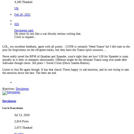
4,180 Thanked
UK
Feb 26, 2021
#26
Daysleeper said:
Oh cmon its not like a was bloody serious writing that.
Click to expand...
LOL, yes excellent feedback, agree with all points
. COTB is certainly 'Weed Trance' ha! I did state in the
post for forgiveness on the off-genre tracks, but they have the Trance spirit soooooo....
Never really noted the BPM of Quadran and Xpander, your'e right they are low! 128 for Xpander is crazy
actually as it feels so energetic emotionally. Offshore might be the ultimate Trance song ever made after
Saltwater though cmon. 3rd place = Seven Cities (Disco Samba Remix).
Listen to Just Be again though. It has that classic Tiesto happy vs sad emotion, and its not trying to ram
the emotion down the face. The feels are real.
Reactions:
Daysleeper
Daysleeper
Lost in Trancelation
Jul 13, 2020
2,814 Posts
2,073 Thanked
Sweden