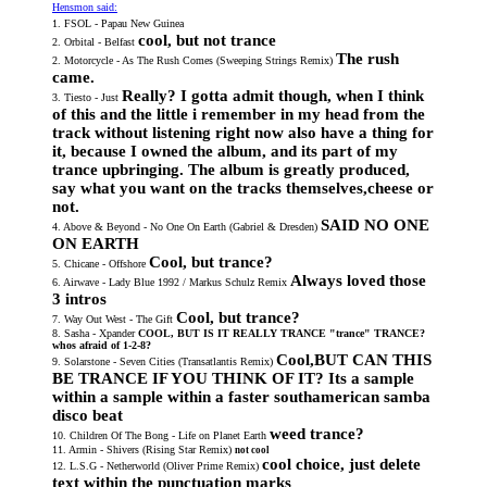
Hensmon said:
not trance, but cool
1. FSOL - Papau New Guinea
cool, but not trance
2. Orbital - Belfast
The rush
2. Motorcycle - As The Rush Comes (Sweeping Strings Remix)
came.
Really? I gotta admit though, when I think
3. Tiesto - Just
of this and the little i remember in my head from the
track without listening right now also have a thing for
it, because I owned the album, and its part of my
trance upbringing. The album is greatly produced,
say what you want on the tracks themselves,cheese or
not.
SAID NO ONE
4. Above & Beyond - No One On Earth (Gabriel & Dresden)
ON EARTH
Cool, but trance?
5. Chicane - Offshore
Always loved those
6. Airwave - Lady Blue 1992 / Markus Schulz Remix
3 intros
Cool, but trance?
7. Way Out West - The Gift
8. Sasha - Xpander
COOL, BUT IS IT REALLY TRANCE "trance" TRANCE?
whos afraid of 1-2-8?
Cool,BUT CAN THIS
9. Solarstone - Seven Cities (Transatlantis Remix)
BE TRANCE IF YOU THINK OF IT? Its a sample
within a sample within a faster southamerican samba
disco beat
weed trance?
10. Children Of The Bong - Life on Planet Earth
11. Armin - Shivers (Rising Star Remix)
not cool
cool choice, just delete
12. L.S.G - Netherworld (Oliver Prime Remix)
text within the punctuation marks