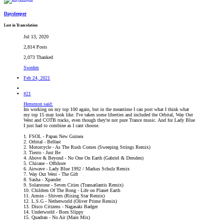
Daysleeper
Lost in Trancelation
Jul 13, 2020
2,814 Posts
2,073 Thanked
Sweden
Feb 24, 2021
#21
Hensmon said:
Im working on my top 100 again, but in the meantime I can post what I think what
my top 15 may look like. I've taken some liberties and included the Orbital, Way Out
West and COTB tracks, even though they're not pure Trance music. And for Lady Blue
I just had to combine as I cant choose.
1. FSOL - Papau New Guinea
2. Orbital - Belfast
2. Motorcycle - As The Rush Comes (Sweeping Strings Remix)
3. Tiesto - Just Be
4. Above & Beyond - No One On Earth (Gabriel & Dresden)
5. Chicane - Offshore
6. Airwave - Lady Blue 1992 / Markus Schulz Remix
7. Way Out West - The Gift
8. Sasha - Xpander
9. Solarstone - Seven Cities (Transatlantis Remix)
10. Children Of The Bong - Life on Planet Earth
11. Armin - Shivers (Rising Star Remix)
12. L.S.G - Netherworld (Oliver Prime Remix)
13. Disco Citizens - Nagasaki Badger
14. Underworld - Born Slippy
15. Quadran - No Air (Main Mix)