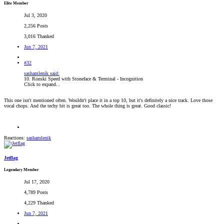
Elite Member
Jul 3, 2020
2,256 Posts
3,016 Thanked
Jun 7, 2021
#32
sashamlenik said:
10. Ronski Speed with Stoneface & Terminal - Incognition
Click to expand...
This one isn't mentioned often. Wouldn't place it in a top 10, but it's definitely a nice track. Love those
vocal chops. And the techy bit is great too. The whole thing is great. Good classic!
Reactions:
sashamlenik
Jetflag
Legendary Member
Jul 17, 2020
4,789 Posts
4,229 Thanked
Jun 7, 2021