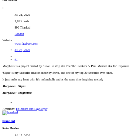
Elite Member
Jul 21, 2020
1,013 Posts
890 Thanked
London
Website
www.facebook.com
Jul 23, 2020
#1
Morpheus is a project created by Steve Helstrip aka The Thrillseekers & Paul Mendez aka 1/2 Exposure.
'Signs' is my favourite creation made by Steve, and one of my top 20 favourite ever tunes.
It just melts my heart with it's melancholic and at the same time inspiring melody
Morpheus - Signs
Morpheus - Magnetica
Reactions:
ExDuelist
and
Daysleeper
brandonl
Senior Member
Jul 17, 2020