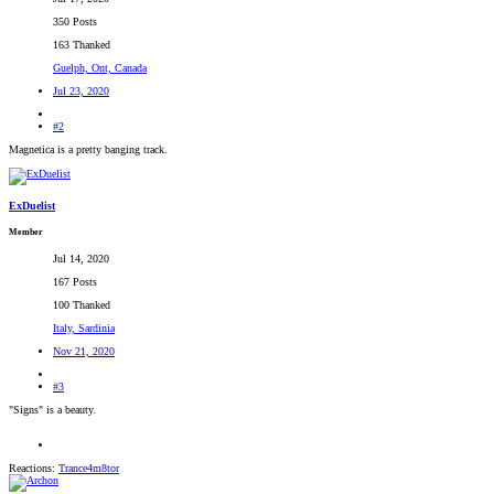
350 Posts
163 Thanked
Guelph, Ont, Canada
Jul 23, 2020
#2
Magnetica is a pretty banging track.
ExDuelist
Member
Jul 14, 2020
167 Posts
100 Thanked
Italy, Sardinia
Nov 21, 2020
#3
"Signs" is a beauty.
Reactions:
Trance4m8tor