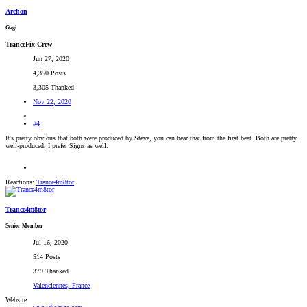
Archon
Gagi
TranceFix Crew
Jun 27, 2020
4,350 Posts
3,305 Thanked
Nov 22, 2020
#4
It's pretty obvious that both were produced by Steve, you can hear that from the first beat. Both are pretty
well-produced, I prefer Signs as well.
Reactions:
Trance4m8tor
Trance4m8tor
Senior Member
Jul 16, 2020
514 Posts
379 Thanked
Valenciennes, France
Website