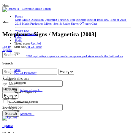
Menu
Forum
Main
Music Discussion
Upcoming Trance & Prog Releases
Best of 1988-2007
Best of 2008-
Menu
2019
Music Production
Mixes, Sets & Radio Shows
Oﬀ-topic Chat
What's new
Morpheus ‎- Signs / Magnetica [2003]
Interviews/Reviews
Label
Radio
Thread starter
Uplifted
Start date
Jul 23, 2020
Log in
Register
Tags
2003
captivating
magnetica
mendez
morpheus
paul
signs
sounds
the
thrillseekers
Search
Main
Best of 1988-2007
Search titles only
Artist(s)
Morpheus
By:
Release title
Search
Advanced search…
Signs / Magnetica
Label name
Captivating Sounds
Search titles only
By:
Release year
2003
Search
Advanced…
Uplifted