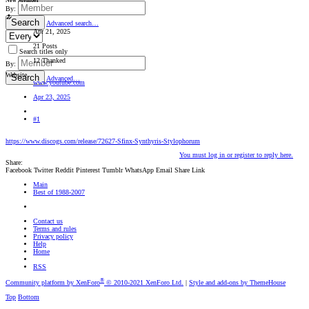
New Member
By:
Search
Advanced search…
Apr 21, 2025
21 Posts
Search titles only
12 Thanked
By:
Website
Search
Advanced…
www.youtube.com
Apr 23, 2025
#1
https://www.discogs.com/release/72627-Sfinx-Synthyris-Stylophorum
You must log in or register to reply here.
Share:
Facebook
Twitter
Reddit
Pinterest
Tumblr
WhatsApp
Email
Share
Link
Main
Best of 1988-2007
Contact us
Terms and rules
Privacy policy
Help
Home
RSS
®
Community platform by XenForo
© 2010-2021 XenForo Ltd.
|
Style and add-ons by ThemeHouse
Top
Bottom