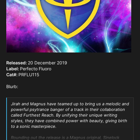
Released:
20 December 2019
Label:
Perfecto Fluoro
Cat#:
PRFLU115
Blurb:
Jirah and Magnus have teamed up to bring us a melodic and
powerful psytrance banger of a track in their collaboration
called Furthest Reach. By unifying their unique writing
styles, they have combined power with beauty, giving birth
to a sonic masterpiece.
Rounding out the release is a Magnus original, Sinelock