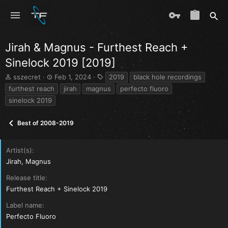
Jirah & Magnus - Furthest Reach +
Sinelock 2019 [2019]
T
S
T
sszecret
Feb 1, 2024
2019
black hole recordings
h
t
a
furthest reach
jirah
magnus
perfecto fluoro
r
a
g
sinelock 2019
e
r
s
a
t
d
d
Best of 2008-2019
s
a
t
t
a
e
Artist(s)
r
Jirah, Magnus
t
e
Release title
r
Furthest Reach + Sinelock 2019
Label name
Perfecto Fluoro