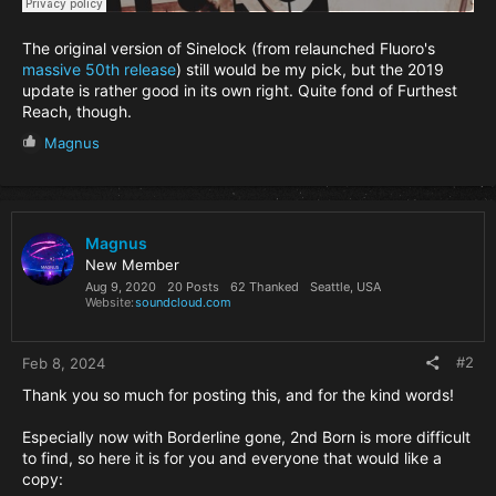
The original version of Sinelock (from relaunched Fluoro's
massive 50th release
) still would be my pick, but the 2019
update is rather good in its own right. Quite fond of Furthest
Reach, though.
R
Magnus
e
a
c
t
i
Magnus
o
New Member
n
Aug 9, 2020
20 Posts
62 Thanked
Seattle, USA
s
Website
soundcloud.com
:
#2
Feb 8, 2024
Thank you so much for posting this, and for the kind words!
Especially now with Borderline gone, 2nd Born is more difficult
to find, so here it is for you and everyone that would like a
copy: