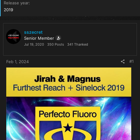
Release year
2019
sszecret
Senior Member
Jul 19, 2020
350 Posts
341 Thanked
#1
Feb 1, 2024