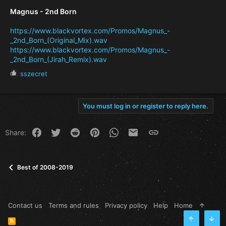
Magnus - 2nd Born
https://www.blackvortex.com/Promos/Magnus_-
_2nd_Born_(Original_Mix).wav
https://www.blackvortex.com/Promos/Magnus_-
_2nd_Born_(Jirah_Remix).wav
R
sszecret
e
a
c
You must log in or register to reply here.
t
i
o
Facebook
Twitter
Reddit
Pinterest
WhatsApp
Email
Link
Share:
n
s
:
Best of 2008-2019
Contact us
Terms and rules
Privacy policy
Help
Home
R
Top
Bott