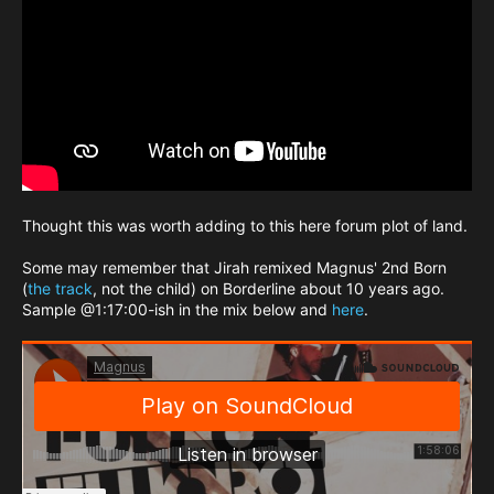
Thought this was worth adding to this here forum plot of land.
Some may remember that Jirah remixed Magnus' 2nd Born
(
the track
, not the child) on Borderline about 10 years ago.
Sample @1:17:00-ish in the mix below and
here
.