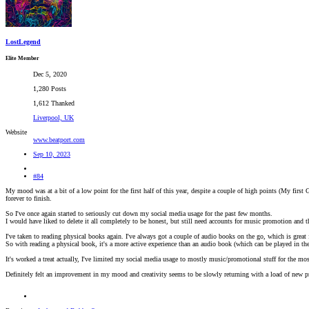
LostLegend
Elite Member
Dec 5, 2020
1,280 Posts
1,612 Thanked
Liverpool, UK
Website
www.beatport.com
Sep 10, 2023
#84
My mood was at a bit of a low point for the first half of this year, despite a couple of high points (My first 
forever to finish.
So I've once again started to seriously cut down my social media usage for the past few months.
I would have liked to delete it all completely to be honest, but still need accounts for music promotion and t
I've taken to reading physical books again. I've always got a couple of audio books on the go, which is grea
So with reading a physical book, it's a more active experience than an audio book (which can be played in th
It's worked a treat actually, I've limited my social media usage to mostly music/promotional stuff for the mo
Definitely felt an improvement in my mood and creativity seems to be slowly returning with a load of new pr