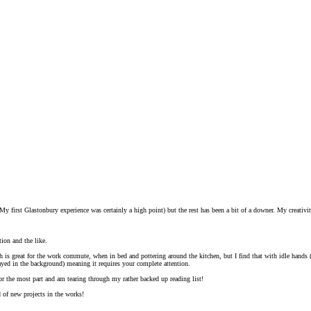
My first Glastonbury experience was certainly a high point) but the rest has been a bit of a downer. My creativity
tion and the like.
ch is great for the work commute, when in bed and pottering around the kitchen, but I find that with idle hand
ayed in the background) meaning it requires your complete attention.
for the most part and am tearing through my rather backed up reading list!
 of new projects in the works!