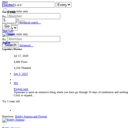
Next
First
Prev
5 of 8
Search titles only
Go to page
By:
Search
Advanced search…
Go
Next
Last
Search titles only
By:
Jetflag
Search
Advanced…
Legendary Member
Jul 17, 2020
4,800 Posts
4,234 Thanked
Sep 5, 2023
#81
Progrez said:
Vipassana is quite an intensive thing where you have go through 10 days of meditation and nothing 
Click to expand...
Try 5 years m8
Reactions:
Bobby Summa
and
Progrez