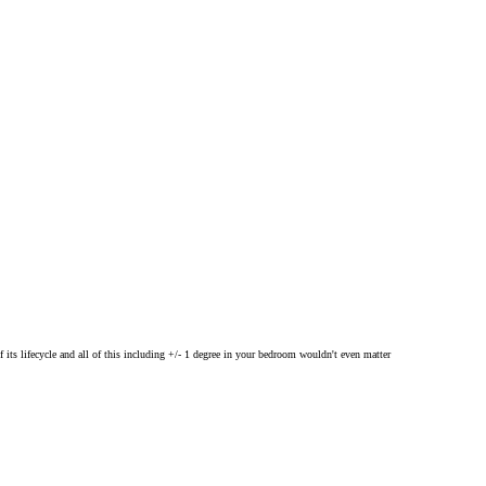
 its lifecycle and all of this including +/- 1 degree in your bedroom wouldn't even matter