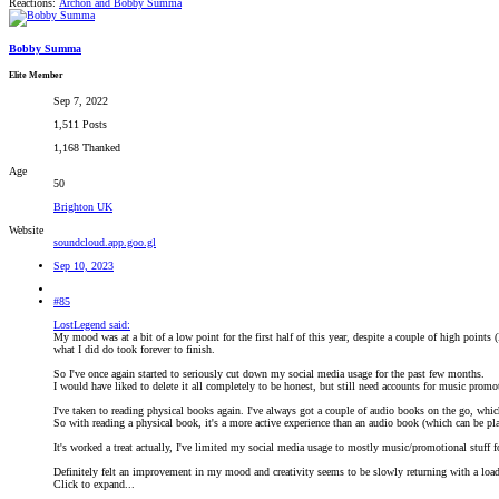
Reactions:
Archon
and
Bobby Summa
Bobby Summa
Elite Member
Sep 7, 2022
1,511 Posts
1,168 Thanked
Age
50
Brighton UK
Website
soundcloud.app.goo.gl
Sep 10, 2023
#85
LostLegend said:
My mood was at a bit of a low point for the first half of this year, despite a couple of high points (
what I did do took forever to finish.
So I've once again started to seriously cut down my social media usage for the past few months.
I would have liked to delete it all completely to be honest, but still need accounts for music promo
I've taken to reading physical books again. I've always got a couple of audio books on the go, whi
So with reading a physical book, it's a more active experience than an audio book (which can be pl
It's worked a treat actually, I've limited my social media usage to mostly music/promotional stuff 
Definitely felt an improvement in my mood and creativity seems to be slowly returning with a load
Click to expand...