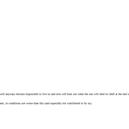
 will anyways become impossible to live on and ever will burn out when the sun will shed its shell at the end of
anet, in conditions not worse than this (and especially not contributed to by us).