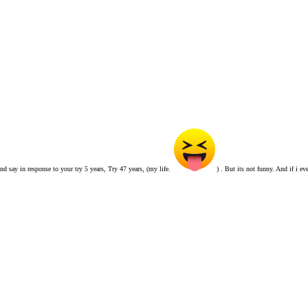
and say in response to your try 5 years, Try 47 years, (my life.
) . But its not funny. And if i e