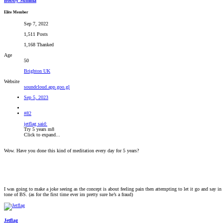
Bobby Summa
Elite Member
Sep 7, 2022
1,511 Posts
1,168 Thanked
Age
50
Brighton UK
Website
soundcloud.app.goo.gl
Sep 5, 2023
#82
jetflag said:
Try 5 years m8
Click to expand...
Wow. Have you done this kind of meditation every day for 5 years?
I was going to make a joke seeing as the concept is about feeling pain then attempting to let it go and say in
tone of BS. (as for the first time ever im pretty sure he’s a fraud)
Jetflag