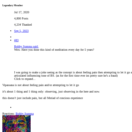
Legendary Member
Jul 17, 2020
4,800 Posts
4,234 Thanked
Sep 5, 2023
#83
Bobby Summa said:
Wow. Have you done this kind of meditation every day for 5 years?
I was going to make a joke seeing as the concept is about feeling pain then attempting to let it go 
articulated influencing tone of BS. (as for the first time ever im pretty sure he’s a fraud)
Click to expand...
Vipassana is not about feeling pain and/or attempting to let it go
it’s about 1 thing and 1 thing only: observing, just observing in the here and now.
this doesn’t just include pain, but all Meriad of concious experience
Reactions:
Bobby Summa