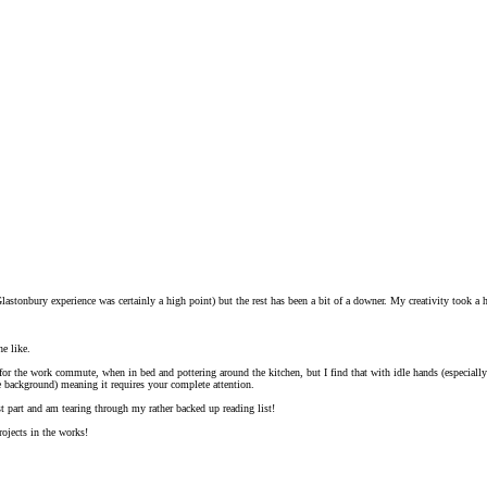
Glastonbury experience was certainly a high point) but the rest has been a bit of a downer. My creativity took a h
he like.
t for the work commute, when in bed and pottering around the kitchen, but I find that with idle hands (especia
e background) meaning it requires your complete attention.
st part and am tearing through my rather backed up reading list!
ojects in the works!