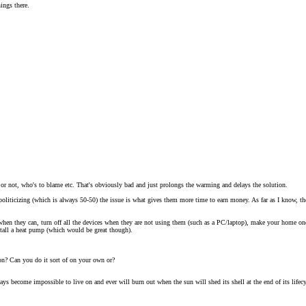
ings there.
e or not, who's to blame etc. That's obviously bad and just prolongs the warming and delays the solution.
oliticizing (which is always 50-50) the issue is what gives them more time to earn money. As far as I know, the 
 when they can, turn off all the devices when they are not using them (such as a PC/laptop), make your home one 
stall a heat pump (which would be great though).
tion? Can you do it sort of on your own or?
ways become impossible to live on and ever will burn out when the sun will shed its shell at the end of its lifec