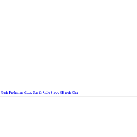
Music Production
Mixes, Sets & Radio Shows
Oﬀ-topic Chat