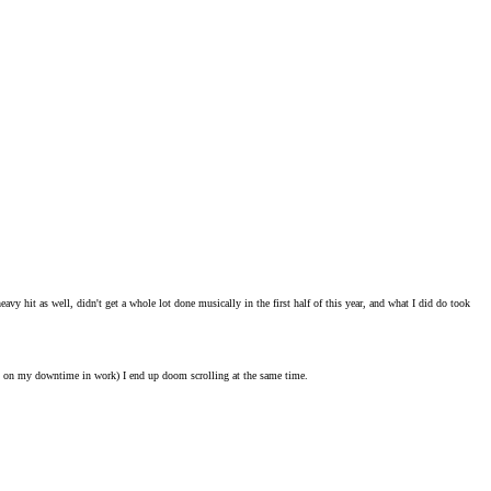
eavy hit as well, didn't get a whole lot done musically in the first half of this year, and what I did do took
lly on my downtime in work) I end up doom scrolling at the same time.