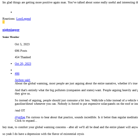
Im glad things are getting more positive again man. You’ve talked about some really useful and interesting th
Reactions:
LostLegend
N
nightslapper
Senior Member
Oct 5, 2023
696 Posts
454 Thanked
Oct 20, 2023
#86
Archon said:
About the global warming, most people are just arguing about the entire narrative, whether it's tru
And that's entirely what the big polluters (companies and states) want. People arguing heavily and p
they give us.
So instead of arguing, people should just consume a bit less. Walk/ride a bike instead of a vehicle
gasoline/diesel whenever you can. Nobody is forced to put expensive solar-panels on the roof or in
/end OT
@jetflag
I'm curious to hear about that practice, sounds incredible. Is it better than regular medita
Click to expand...
hey man, to comfort your global warming concerns - after all we'll all be dead and the entire planet will any
so yeah I do have a depression with the flavor of existential crysis