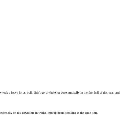
 took a heavy hit as well, didn't get a whole lot done musically in the first half of this year, and
s (especially on my downtime in work) I end up doom scrolling at the same time.