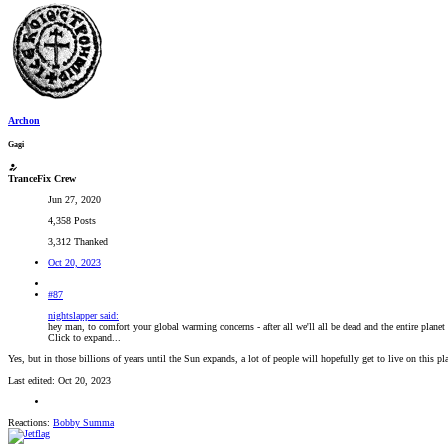
Archon
Gagi
TranceFix Crew
Jun 27, 2020
4,358 Posts
3,312 Thanked
Oct 20, 2023
#87
nightslapper said:
hey man, to comfort your global warming concerns - after all we'll all be dead and the entire planet
Click to expand...
Yes, but in those billions of years until the Sun expands, a lot of people will hopefully get to live on this pl
Last edited:
Oct 20, 2023
Reactions:
Bobby Summa