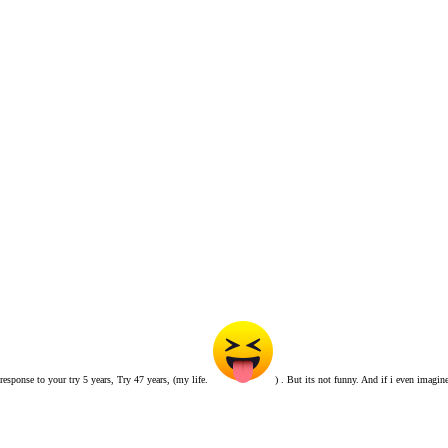
 response to your try 5 years, Try 47 years, (my life.
) . But its not funny. And if i even imagin