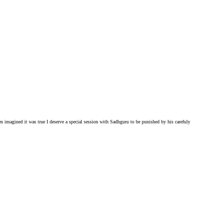
ven imagined it was true I deserve a special session with Sadhguru to be punished by his carefuly