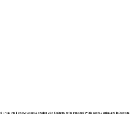
ed it was true I deserve a special session with Sadhguru to be punished by his carefuly articulated influencing