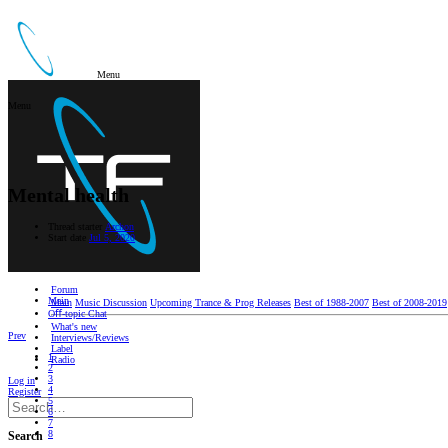
Menu
Menu
Mental health
Thread starter
Archon
Start date
Jul 5, 2020
Forum
Main
Main
Music Discussion
Upcoming Trance & Prog Releases
Best of 1988-2007
Best of 2008-2019
Oﬀ-topic Chat
What's new
Prev
Interviews/Reviews
Label
1
Radio
2
3
Log in
4
Register
5
6
7
8
Search