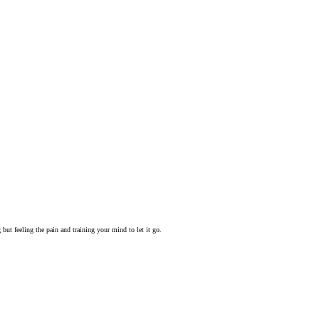
but feeling the pain and training your mind to let it go.