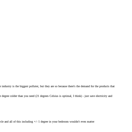
industry is the biggest polluter, but they are so because there's the demand for the products that
degree colder than you need (21 degrees Celsius is optimal, I think) - just save electricity and
ycle and all of this including +/- 1 degree in your bedroom wouldn't even matter